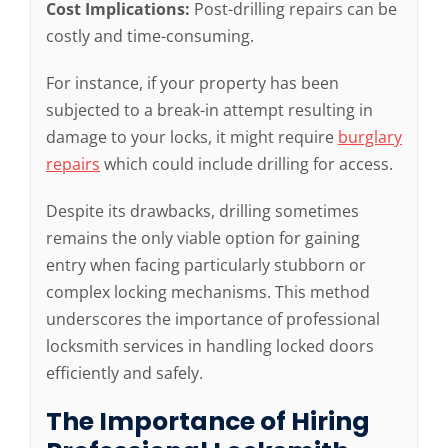
Cost Implications:
Post-drilling repairs can be
costly and time-consuming.
For instance, if your property has been
subjected to a break-in attempt resulting in
damage to your locks, it might require
burglary
repairs
which could include drilling for access.
Despite its drawbacks, drilling sometimes
remains the only viable option for gaining
entry when facing particularly stubborn or
complex locking mechanisms. This method
underscores the importance of professional
locksmith services in handling locked doors
efficiently and safely.
The Importance of Hiring