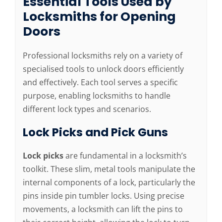
Essential Tools Used by
Locksmiths for Opening
Doors
Professional locksmiths rely on a variety of
specialised tools to unlock doors efficiently
and effectively. Each tool serves a specific
purpose, enabling locksmiths to handle
different lock types and scenarios.
Lock Picks and Pick Guns
Lock picks
are fundamental in a locksmith’s
toolkit. These slim, metal tools manipulate the
internal components of a lock, particularly the
pins inside pin tumbler locks. Using precise
movements, a locksmith can lift the pins to