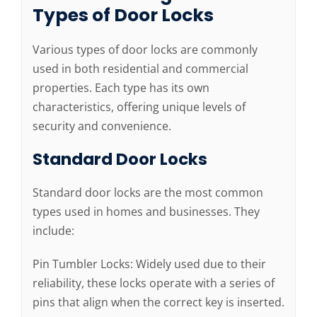
Types of Door Locks
Various types of door locks are commonly
used in both residential and commercial
properties. Each type has its own
characteristics, offering unique levels of
security and convenience.
Standard Door Locks
Standard door locks are the most common
types used in homes and businesses. They
include:
Pin Tumbler Locks: Widely used due to their
reliability, these locks operate with a series of
pins that align when the correct key is inserted.