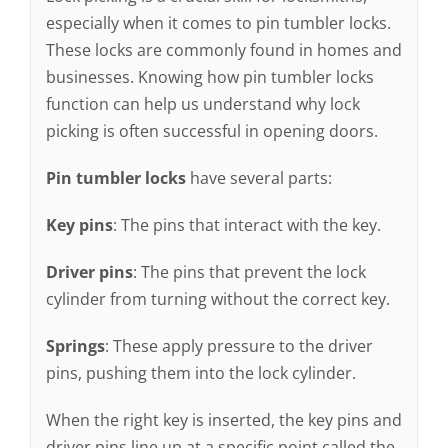
especially when it comes to pin tumbler locks.
These locks are commonly found in homes and
businesses. Knowing how pin tumbler locks
function can help us understand why lock
picking is often successful in opening doors.
Pin tumbler locks
have several parts:
Key pins
: The pins that interact with the key.
Driver pins
: The pins that prevent the lock
cylinder from turning without the correct key.
Springs
: These apply pressure to the driver
pins, pushing them into the lock cylinder.
When the right key is inserted, the key pins and
driver pins line up at a specific point called the