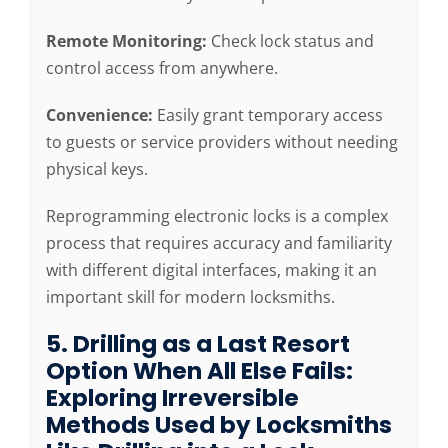
Remote Monitoring:
Check lock status and
control access from anywhere.
Convenience:
Easily grant temporary access
to guests or service providers without needing
physical keys.
Reprogramming electronic locks is a complex
process that requires accuracy and familiarity
with different digital interfaces, making it an
important skill for modern locksmiths.
5. Drilling as a Last Resort
Option When All Else Fails:
Exploring Irreversible
Methods Used by Locksmiths