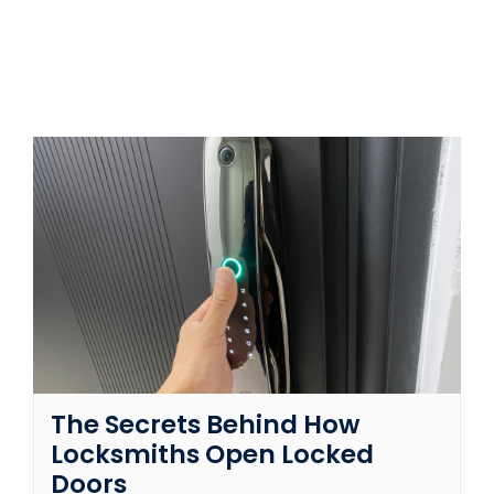
SERVICE AREAS
FAQ
CONTACT US
SERVICE REQUEST
The Secrets Behind How
Locksmiths Open Locked
Doors