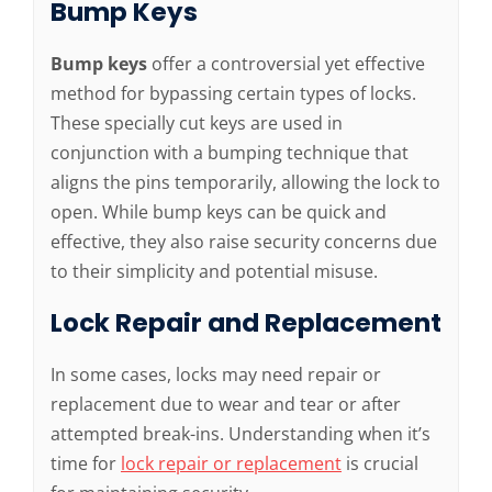
Bump Keys
Bump keys
offer a controversial yet effective
method for bypassing certain types of locks.
These specially cut keys are used in
conjunction with a bumping technique that
aligns the pins temporarily, allowing the lock to
open. While bump keys can be quick and
effective, they also raise security concerns due
to their simplicity and potential misuse.
Lock Repair and Replacement
In some cases, locks may need repair or
replacement due to wear and tear or after
attempted break-ins. Understanding when it’s
time for
lock repair or replacement
is crucial