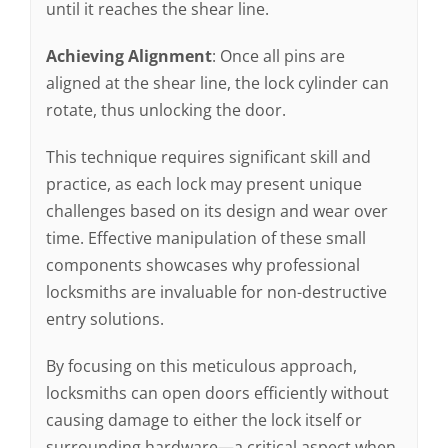
until it reaches the shear line.
Achieving Alignment
: Once all pins are
aligned at the shear line, the lock cylinder can
rotate, thus unlocking the door.
This technique requires significant skill and
practice, as each lock may present unique
challenges based on its design and wear over
time. Effective manipulation of these small
components showcases why professional
locksmiths are invaluable for non-destructive
entry solutions.
By focusing on this meticulous approach,
locksmiths can open doors efficiently without
causing damage to either the lock itself or
surrounding hardware—a critical aspect when