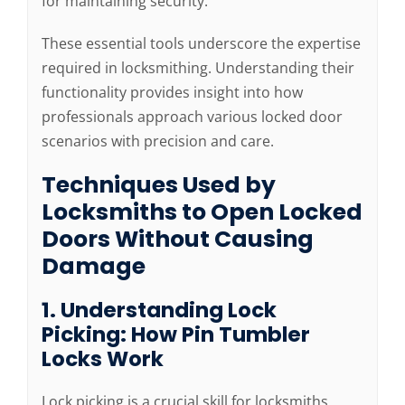
for maintaining security.
These essential tools underscore the expertise
required in locksmithing. Understanding their
functionality provides insight into how
professionals approach various locked door
scenarios with precision and care.
Techniques Used by
Locksmiths to Open Locked
Doors Without Causing
Damage
1. Understanding Lock
Picking: How Pin Tumbler
Locks Work
Lock picking is a crucial skill for locksmiths,