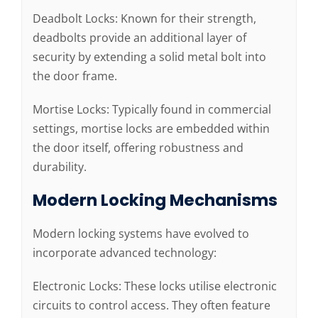
Deadbolt Locks: Known for their strength,
deadbolts provide an additional layer of
security by extending a solid metal bolt into
the door frame.
Mortise Locks: Typically found in commercial
settings, mortise locks are embedded within
the door itself, offering robustness and
durability.
Modern Locking Mechanisms
Modern locking systems have evolved to
incorporate advanced technology:
Electronic Locks: These locks utilise electronic
circuits to control access. They often feature