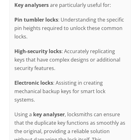
Key analysers
are particularly useful for:
Pin tumbler locks
: Understanding the specific
pin heights required to unlock these common
locks.
High-security locks
: Accurately replicating
keys that have complex designs or additional
security features.
Electronic locks
: Assisting in creating
mechanical backup keys for smart lock
systems.
Using a
key analyser
, locksmiths can ensure
that the duplicate key functions as smoothly as
the original, providing a reliable solution
without damaging the lock itself. This