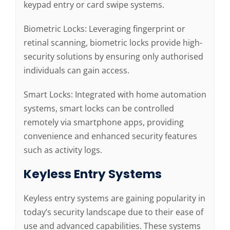
keypad entry or card swipe systems.
Biometric Locks: Leveraging fingerprint or
retinal scanning, biometric locks provide high-
security solutions by ensuring only authorised
individuals can gain access.
Smart Locks: Integrated with home automation
systems, smart locks can be controlled
remotely via smartphone apps, providing
convenience and enhanced security features
such as activity logs.
Keyless Entry Systems
Keyless entry systems are gaining popularity in
today’s security landscape due to their ease of
use and advanced capabilities. These systems