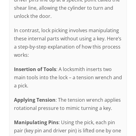
shear line, allowing the cylinder to turn and
unlock the door.
In contrast, lock picking involves manipulating
these internal parts without using a key. Here’s
a step-by-step explanation of how this process
works:
Insertion of Tools
: A locksmith inserts two
main tools into the lock – a tension wrench and
a pick.
Applying Tension
: The tension wrench applies
rotational pressure to mimic turning a key.
Manipulating Pins
: Using the pick, each pin
pair (key pin and driver pin) is lifted one by one