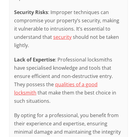
Security Risks
: Improper techniques can
compromise your property’s security, making
it vulnerable to intrusions. It’s essential to
understand that
security
should not be taken
lightly.
Lack of Expertise
: Professional locksmiths
have specialised knowledge and tools that
ensure efficient and non-destructive entry.
They possess the
qualities of a good
locksmith
that make them the best choice in
such situations.
By opting for a professional, you benefit from
their experience and expertise, ensuring
minimal damage and maintaining the integrity