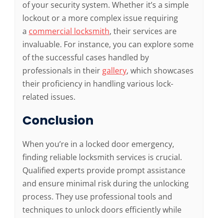
of your security system. Whether it’s a simple
lockout or a more complex issue requiring
a
commercial locksmith
, their services are
invaluable. For instance, you can explore some
of the successful cases handled by
professionals in their
gallery
, which showcases
their proficiency in handling various lock-
related issues.
Conclusion
When you’re in a locked door emergency,
finding reliable locksmith services is crucial.
Qualified experts provide prompt assistance
and ensure minimal risk during the unlocking
process. They use professional tools and
techniques to unlock doors efficiently while