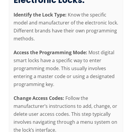
Electronic Locks:
Identify the Lock Type:
Know the specific
model and manufacturer of the electronic lock.
Different brands have their own programming
methods.
Access the Programming Mode:
Most digital
smart locks have a specific way to enter
programming mode. This usually involves
entering a master code or using a designated
programming key.
Change Access Codes:
Follow the
manufacturer’s instructions to add, change, or
delete user access codes. This step typically
involves navigating through a menu system on
the lock’s interface.