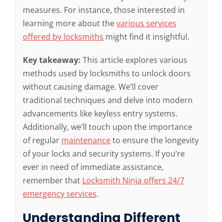
measures. For instance, those interested in
learning more about the
various services
offered by locksmiths
might find it insightful.
Key takeaway:
This article explores various
methods used by locksmiths to unlock doors
without causing damage. We’ll cover
traditional techniques and delve into modern
advancements like keyless entry systems.
Additionally, we’ll touch upon the importance
of regular
maintenance
to ensure the longevity
of your locks and security systems. If you’re
ever in need of immediate assistance,
remember that
Locksmith Ninja offers 24/7
emergency services
.
Understanding Different