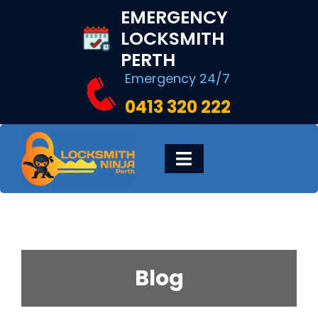
Skip
EMERGENCY
to
LOCKSMITH
content
PERTH
Emergency 24/7
0413 320 222
Toggle
Navigation
HOME
DIGITAL LOCKS
Blog
LOCKSMITH SERVICES