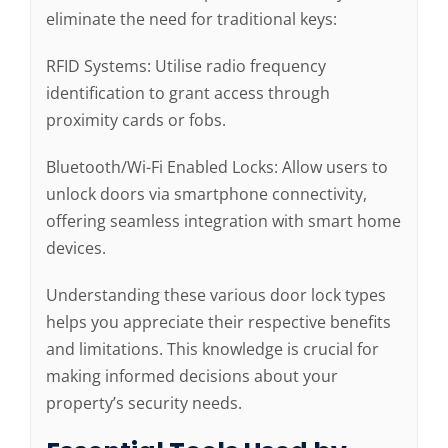
eliminate the need for traditional keys:
RFID Systems: Utilise radio frequency
identification to grant access through
proximity cards or fobs.
Bluetooth/Wi-Fi Enabled Locks: Allow users to
unlock doors via smartphone connectivity,
offering seamless integration with smart home
devices.
Understanding these various door lock types
helps you appreciate their respective benefits
and limitations. This knowledge is crucial for
making informed decisions about your
property’s security needs.