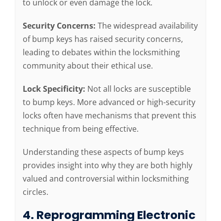
to unlock or even damage the lock.
Security Concerns:
The widespread availability
of bump keys has raised security concerns,
leading to debates within the locksmithing
community about their ethical use.
Lock Specificity:
Not all locks are susceptible
to bump keys. More advanced or high-security
locks often have mechanisms that prevent this
technique from being effective.
Understanding these aspects of bump keys
provides insight into why they are both highly
valued and controversial within locksmithing
circles.
4. Reprogramming Electronic