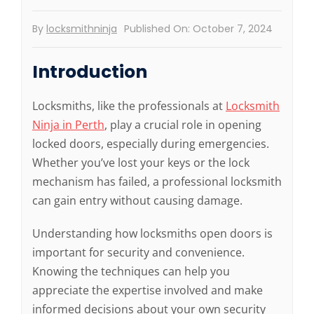
By
locksmithninja
Published On: October 7, 2024
Introduction
Locksmiths, like the professionals at
Locksmith
Ninja in Perth
, play a crucial role in opening
locked doors, especially during emergencies.
Whether you’ve lost your keys or the lock
mechanism has failed, a professional locksmith
can gain entry without causing damage.
Understanding how locksmiths open doors is
important for security and convenience.
Knowing the techniques can help you
appreciate the expertise involved and make
informed decisions about your own security