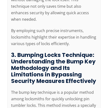
technique not only saves time but also
enhances security by allowing quick access
when needed.
By employing such precise instruments,
locksmiths highlight their expertise in handling
various types of locks efficiently.
3. Bumping Locks Technique:
Understanding the Bump Key
Methodology and Its
Limitations in Bypassing
Security Measures Effectively
The bump key technique is a popular method
among locksmiths for quickly unlocking pin
tumbler locks. This method involves a specially