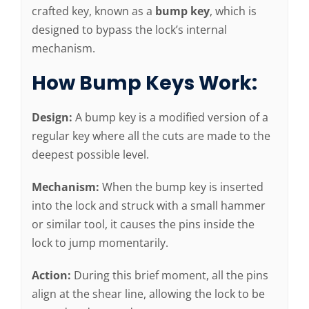
crafted key, known as a
bump key
, which is
designed to bypass the lock’s internal
mechanism.
How Bump Keys Work:
Design:
A bump key is a modified version of a
regular key where all the cuts are made to the
deepest possible level.
Mechanism:
When the bump key is inserted
into the lock and struck with a small hammer
or similar tool, it causes the pins inside the
lock to jump momentarily.
Action:
During this brief moment, all the pins
align at the shear line, allowing the lock to be