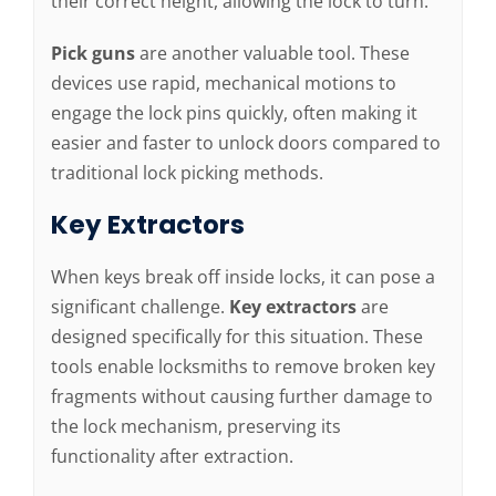
their correct height, allowing the lock to turn.
Pick guns
are another valuable tool. These
devices use rapid, mechanical motions to
engage the lock pins quickly, often making it
easier and faster to unlock doors compared to
traditional lock picking methods.
Key Extractors
When keys break off inside locks, it can pose a
significant challenge.
Key extractors
are
designed specifically for this situation. These
tools enable locksmiths to remove broken key
fragments without causing further damage to
the lock mechanism, preserving its
functionality after extraction.