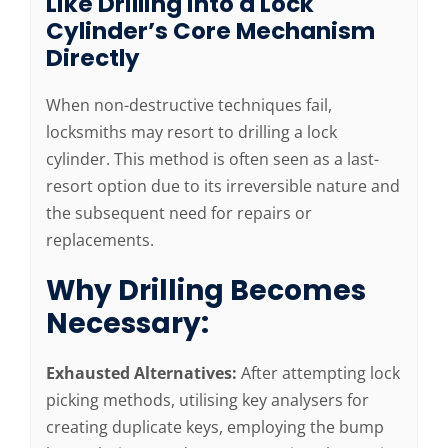
Like Drilling into a Lock
Cylinder’s Core Mechanism
Directly
When non-destructive techniques fail,
locksmiths may resort to drilling a lock
cylinder. This method is often seen as a last-
resort option due to its irreversible nature and
the subsequent need for repairs or
replacements.
Why Drilling Becomes
Necessary:
Exhausted Alternatives:
After attempting lock
picking methods, utilising key analysers for
creating duplicate keys, employing the bump