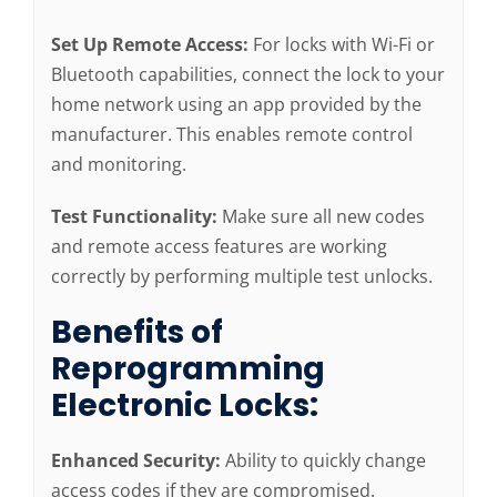
Set Up Remote Access:
For locks with Wi-Fi or
Bluetooth capabilities, connect the lock to your
home network using an app provided by the
manufacturer. This enables remote control
and monitoring.
Test Functionality:
Make sure all new codes
and remote access features are working
correctly by performing multiple test unlocks.
Benefits of
Reprogramming
Electronic Locks:
Enhanced Security:
Ability to quickly change
access codes if they are compromised.