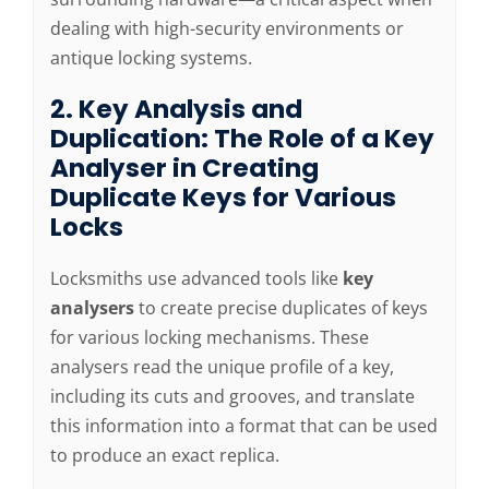
dealing with high-security environments or
antique locking systems.
2. Key Analysis and
Duplication: The Role of a Key
Analyser in Creating
Duplicate Keys for Various
Locks
Locksmiths use advanced tools like
key
analysers
to create precise duplicates of keys
for various locking mechanisms. These
analysers read the unique profile of a key,
including its cuts and grooves, and translate
this information into a format that can be used
to produce an exact replica.