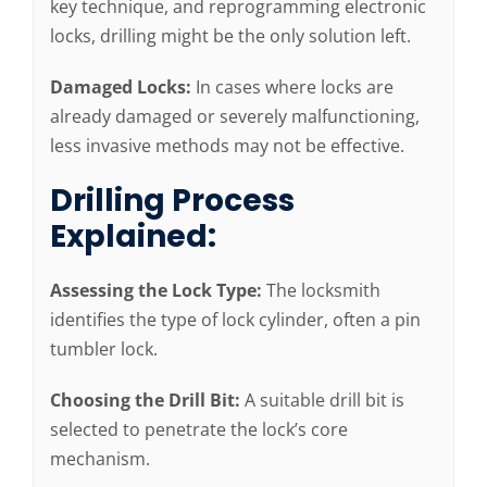
key technique, and reprogramming electronic
locks, drilling might be the only solution left.
Damaged Locks:
In cases where locks are
already damaged or severely malfunctioning,
less invasive methods may not be effective.
Drilling Process
Explained:
Assessing the Lock Type:
The locksmith
identifies the type of lock cylinder, often a pin
tumbler lock.
Choosing the Drill Bit:
A suitable drill bit is
selected to penetrate the lock’s core
mechanism.