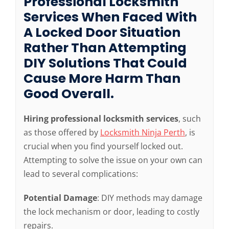
Professional Locksmith
Services When Faced With
A Locked Door Situation
Rather Than Attempting
DIY Solutions That Could
Cause More Harm Than
Good Overall.
Hiring professional locksmith services
, such
as those offered by
Locksmith Ninja Perth
, is
crucial when you find yourself locked out.
Attempting to solve the issue on your own can
lead to several complications:
Potential Damage
: DIY methods may damage
the lock mechanism or door, leading to costly
repairs.