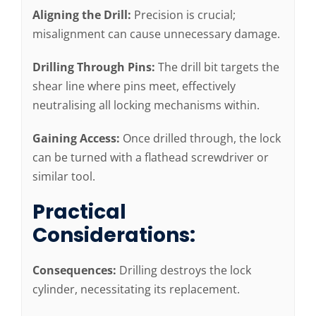
Aligning the Drill:
Precision is crucial;
misalignment can cause unnecessary damage.
Drilling Through Pins:
The drill bit targets the
shear line where pins meet, effectively
neutralising all locking mechanisms within.
Gaining Access:
Once drilled through, the lock
can be turned with a flathead screwdriver or
similar tool.
Practical
Considerations:
Consequences:
Drilling destroys the lock
cylinder, necessitating its replacement.