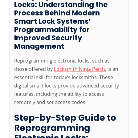
Locks: Understanding the
Process Behind Modern
Smart Lock Systems’
Programmability for
Improved Security
Management
Reprogramming electronic locks, such as
those offered by
Locksmith Ninja Perth
, is an
essential skill for today’s locksmiths. These
digital smart locks provide advanced security
features, including the ability to access
remotely and set access codes.
Step-by-Step Guide to
Reprogramming