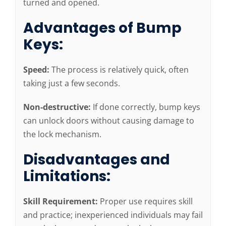
turned and opened.
Advantages of Bump
Keys:
Speed:
The process is relatively quick, often
taking just a few seconds.
Non-destructive:
If done correctly, bump keys
can unlock doors without causing damage to
the lock mechanism.
Disadvantages and
Limitations:
Skill Requirement:
Proper use requires skill
and practice; inexperienced individuals may fail