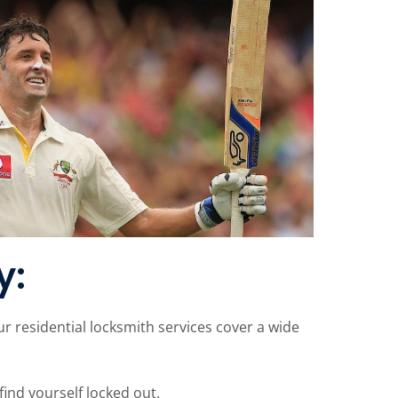
y:
 residential locksmith services cover a wide
find yourself locked out.