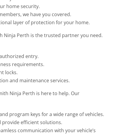
our home security.
y members, we have you covered.
ional layer of protection for your home.
 Ninja Perth is the trusted partner you need.
authorized entry.
iness requirements.
t locks.
ation and maintenance services.
ith Ninja Perth is here to help. Our
nd program keys for a wide range of vehicles.
 provide efficient solutions.
amless communication with your vehicle’s