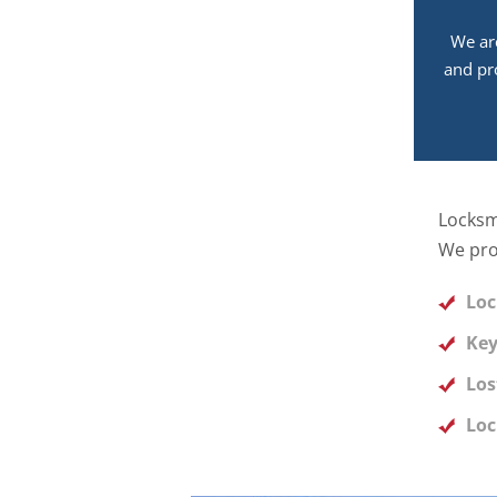
We ar
and pr
Locksm
We pro
Loc
Key
Los
Loc