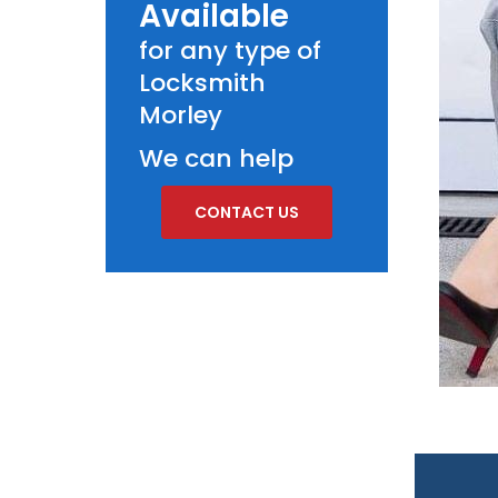
Available
for any type of
Locksmith
Morley
We can help
CONTACT US