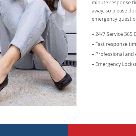
minute response tim
away, so please don’
emergency questio
– 24/7 Service 365 
– Fast response ti
– Professional and
– Emergency Locksm