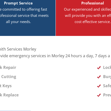
Prompt Service
Professional
e committed to offering fast
Our experienced and skille
ofessional service that meets
will provide you with an eff
all your needs.
cost effective service.
ith Services Morley
vide emergency services in Morley 24 hours a day, 7 days a
k Repair
Loc
 Cutting
Bur
t Keys
Safe
k Replace
Pre