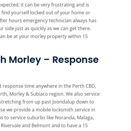
pected; it can be very frustrating and is
u find yourself locked out of your home or
after hours emergency technician always has
ur side just as quickly as we can get there.
an be at your morley property within 15
h Morley – Response
t response time anywhere in the Perth CBD,
rth, Morley & Subiaco region. We also service
stretching from up past Joondalup down to
e we provide a mobile locksmith service in
us to service suburbs like Noranda, Malaga,
 Rivervale and Belmont and to have a 15