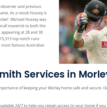
r, observer and previous
game. As a result Hussey is
icket’. Michael Hussey was
rall maverick to both the
 appearing at 28 and 30
h 15,313 top notch runs
he most famous Australian
mith Services in Morle
mportance of keeping your Morley home safe and secure. Our
ailable 24/7 to help you regain access to your home if you 