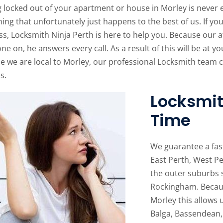
 locked out of your apartment or house in Morley is never ex
ng that unfortunately just happens to the best of us. If yo
ss, Locksmith Ninja Perth is here to help you. Because our 
ne on, he answers every call. As a result of this will be at yo
e we are local to Morley, our professional Locksmith team c
s.
Locksmit
Time
We guarantee a fas
East Perth, West Pe
the outer suburbs 
Rockingham. Becaus
Morley this allows 
Balga, Bassendean,