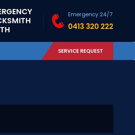
ERGENCY
Emergency 24/7
CKSMITH
0413 320 222
RTH
SERVICE REQUEST