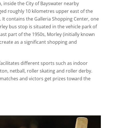
h, inside the City of Bayswater nearby
ed roughly 10 kilometres upper east of the
. It contains the Galleria Shopping Center, one
rley bus stop is situated in the vehicle park of
last part of the 1950s, Morley (initially known
 create as a significant shopping and
acilitates different sports such as indoor
on, netball, roller skating and roller derby.
matches and victors get prizes toward the