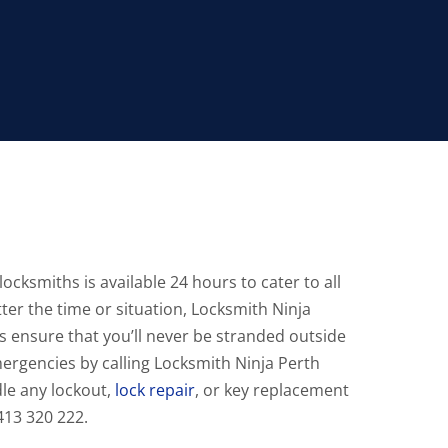
ocksmiths is available 24 hours to cater to all
ter the time or situation, Locksmith Ninja
s ensure that you’ll never be stranded outside
mergencies by calling Locksmith Ninja Perth
le any lockout,
lock repair
, or key replacement
0413 320 222.