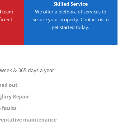
Skilled Service
d team
We offer a plethora of services to
icient
secure your property. Contact us to
get started today.
 week & 365 days a year.
ked out
glary Repair
 faults
ventative maintenance