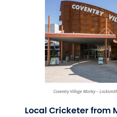
Coventry Village Morley – Locksmit
Local Cricketer from 