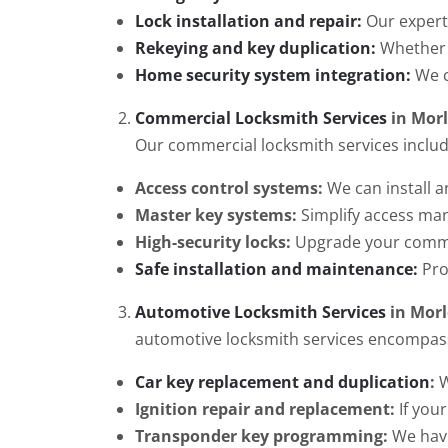
Lock installation and repair:
Our experts
Rekeying and key duplication:
Whether y
Home security system integration:
We c
Commercial Locksmith Services
in Mor
Our commercial locksmith services includ
Access control systems:
We can install a
Master key systems:
Simplify access ma
High-security locks:
Upgrade your commerc
Safe installation and maintenance:
Pro
Automotive Locksmith Services
in Morl
automotive locksmith services encompas
Car key replacement and duplication
:
W
Ignition repair and replacement:
If your
Transponder key programming:
We have