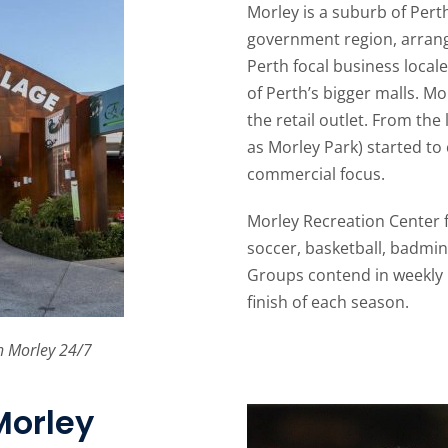
Morley is a suburb of Pert
government region, arrang
Perth focal business locale
of Perth’s bigger malls. Mo
the retail outlet. From the 
as Morley Park) started to
commercial focus.
Morley Recreation Center f
soccer, basketball, badmint
Groups contend in weekly 
finish of each season.
h Morley 24/7
Morley