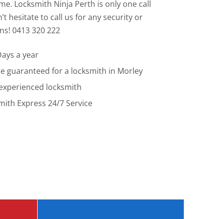
e. Locksmith Ninja Perth is only one call
t hesitate to call us for any security or
ns! 0413 320 222
Days a year
me guaranteed for a locksmith in Morley
 experienced locksmith
ith Express 24/7 Service