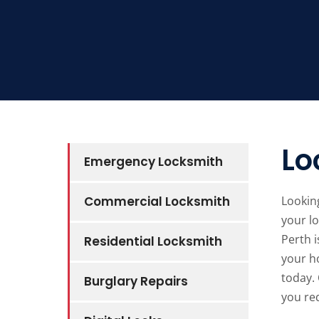
Lo
Emergency Locksmith
Commercial Locksmith
Looking
your lo
Perth i
Residential Locksmith
your ho
today. 
Burglary Repairs
you req