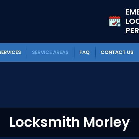
EM
LO
PE
SERVICES
SERVICE AREAS
FAQ
CONTACT US
Locksmith Morley