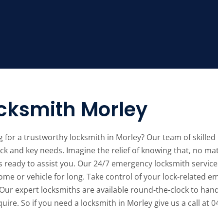
cksmith Morley
 for a trustworthy locksmith in Morley? Our team of skilled l
ck and key needs. Imagine the relief of knowing that, no mat
s ready to assist you. Our 24/7 emergency locksmith service
me or vehicle for long. Take control of your lock-related e
Our expert locksmiths are available round-the-clock to hand
uire. So if you need a locksmith in Morley give us a call at 