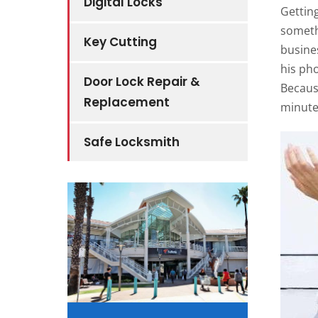
Digital Locks
Getting
somethi
Key Cutting
busine
his pho
Door Lock Repair &
Becaus
Replacement
minute
Safe Locksmith