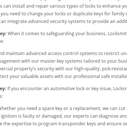
 can install and repair various types of locks to enhance y
ou need to change your locks or duplicate keys for famil
an integrate advanced security systems to provide an addit
ley:
When it comes to safeguarding your business, Locksmith
e:
nd maintain advanced access control systems to restrict un
nagement with our master key systems tailored to your bus
ial property’s security with our high-quality, pick-resistan
tect your valuable assets with our professional safe install
ey:
If you encounter an automotive lock or key issue, Locksm
s:
hether you need a spare key or a replacement, we can cut a
 ignition is faulty or damaged, our experts can diagnose and
 the expertise to program transponder keys and ensure se