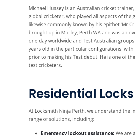
Michael Hussey is an Australian cricket traine
global cricketer, who played all aspects of the 
likewise commonly known by his epithet ‘Mr Cr
brought up in Morley, Perth WA and was an ove
one-day worldwide and Test Australian groups,
years old in the particular configurations, wit
prior to making his Test debut. He is one of t
test cricketers.
Residential Locks
At Locksmith Ninja Perth, we understand the i
range of solutions, including:
Emergency lockout assistance:
We are av