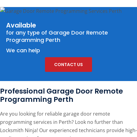
Available
for any type of
Garage Door Remote
Programming Perth
We can help
CONTACT US
Professional Garage Door Remote
Programming Perth
Are you looking for reliable garage door remote
programming services in Perth? Look no further than
Locksmith Ninja! Our experienced technicians provide high-