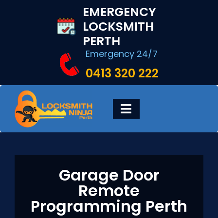
Skip
EMERGENCY
to
LOCKSMITH
content
PERTH
Emergency 24/7
0413 320 222
Toggle
Navigation
HOME
Garage Door
DIGITAL LOCKS
Remote
Programming Perth
LOCKSMITH SERVICES