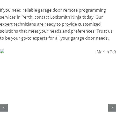
If you need reliable garage door remote programming
services in Perth, contact Locksmith Ninja today! Our
expert technicians are ready to provide customized
solutions that meet your needs and preferences. Trust us
to be your go-to experts for all your garage door needs.