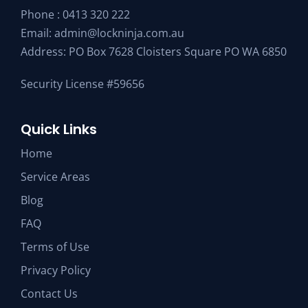
Phone :
0413 320 222
Email:
admin@lockninja.com.au
Address: PO Box 7628 Cloisters Square PO WA 6850
Security License #59656
Quick Links
Home
Service Areas
Blog
FAQ
Terms of Use
Privacy Policy
Contact Us