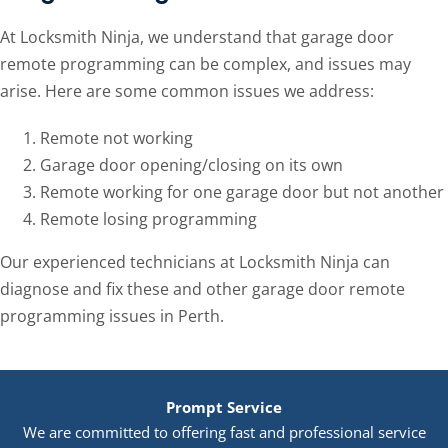
At Locksmith Ninja, we understand that garage door
remote programming can be complex, and issues may
arise. Here are some common issues we address:
Remote not working
Garage door opening/closing on its own
Remote working for one garage door but not another
Remote losing programming
Our experienced technicians at Locksmith Ninja can
diagnose and fix these and other garage door remote
programming issues in Perth.
Prompt Service
We are committed to offering fast and professional service