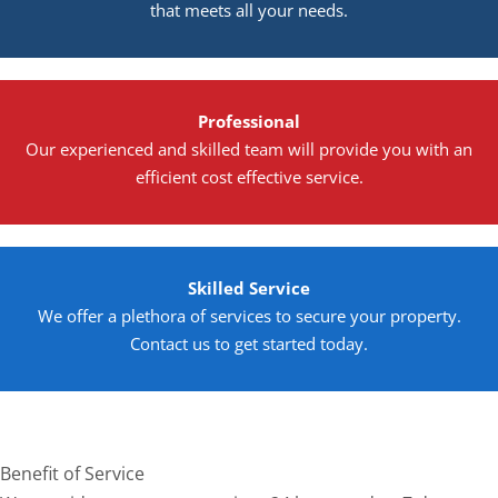
that meets all your needs.
Professional
Our experienced and skilled team will provide you with an
efficient cost effective service.
Skilled Service
We offer a plethora of services to secure your property.
Contact us to get started today.
Benefit of Service