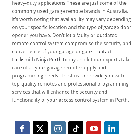
heavy-duty applications.These are just some of the
commonly used garage remote brands in Australia.
It’s worth noting that availability may vary depending
on your specific location and the type of garage door
opener you have. Don’t let a faulty or outdated
remote control system compromise the security and
convenience of your garage or gate.
Contact
Locksmith Ninja Perth today
and let our experts take
care of all your garage remote supply and
programming needs. Trust us to provide you with
top-quality remotes and professional programming
services that will enhance the security and
functionality of your access control system in Perth.