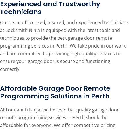
Experienced and Trustworthy
Technicians
Our team of licensed, insured, and experienced technicians
at Locksmith Ninja is equipped with the latest tools and
techniques to provide the best garage door remote
programming services in Perth. We take pride in our work
and are committed to providing high-quality services to
ensure your garage door is secure and functioning
correctly.
Affordable Garage Door Remote
Programming Solutions in Perth
At Locksmith Ninja, we believe that quality garage door
remote programming services in Perth should be
affordable for everyone. We offer competitive pricing