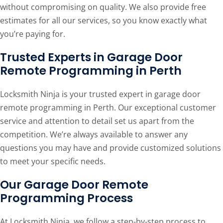
without compromising on quality. We also provide free
estimates for all our services, so you know exactly what
you’re paying for.
Trusted Experts in Garage Door
Remote Programming in Perth
Locksmith Ninja is your trusted expert in garage door
remote programming in Perth. Our exceptional customer
service and attention to detail set us apart from the
competition. We’re always available to answer any
questions you may have and provide customized solutions
to meet your specific needs.
Our Garage Door Remote
Programming Process
At Locksmith Ninja, we follow a step-by-step process to