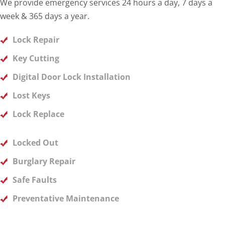
We provide emergency services 24 hours a day, 7 days a
week & 365 days a year.
Lock Repair
Key Cutting
Digital Door Lock Installation
Lost Keys
Lock Replace
Locked Out
Burglary Repair
Safe Faults
Preventative Maintenance