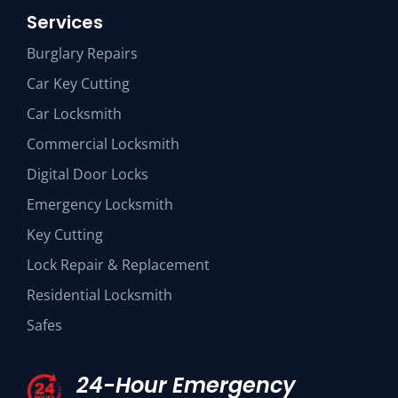
Services
Burglary Repairs
Car Key Cutting
Car Locksmith
Commercial Locksmith
Digital Door Locks
Emergency Locksmith
Key Cutting
Lock Repair & Replacement
Residential Locksmith
Safes
24-Hour Emergency