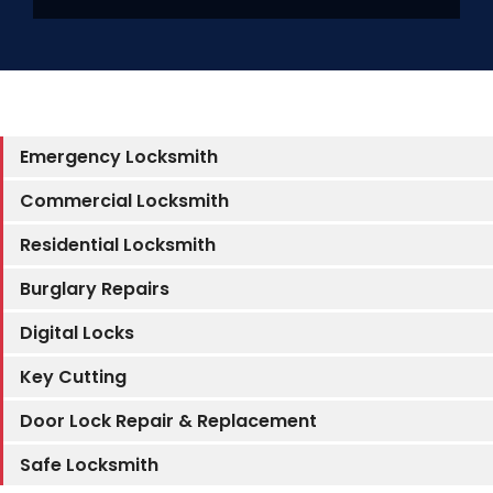
SERVICE AREAS
FAQ
Emergency Locksmith
Commercial Locksmith
CONTACT US
Residential Locksmith
Burglary Repairs
SERVIC
Digital Locks
Key Cutting
Door Lock Repair & Replacement
Safe Locksmith