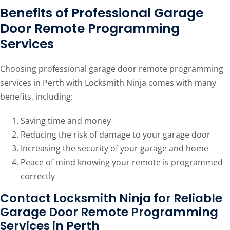
Benefits of Professional Garage
Door Remote Programming
Services
Choosing professional garage door remote programming
services in Perth with Locksmith Ninja comes with many
benefits, including:
Saving time and money
Reducing the risk of damage to your garage door
Increasing the security of your garage and home
Peace of mind knowing your remote is programmed
correctly
Contact Locksmith Ninja for Reliable
Garage Door Remote Programming
Services in Perth