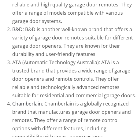
reliable and high-quality garage door remotes. They
offer a range of models compatible with various
garage door systems.
B&D:
B&D is another well-known brand that offers a
variety of garage door remotes suitable for different
garage door openers. They are known for their
durability and user-friendly features.
ATA (Automatic Technology Australia)
:
ATA is a
trusted brand that provides a wide range of garage
door openers and remote controls. They offer
reliable and technologically advanced remotes
suitable for residential and commercial garage doors.
Chamberlain:
Chamberlain is a globally recognized
brand that manufactures garage door openers and
remotes. They offer a range of remote control
options with different features, including
compatibility with smart home systems.