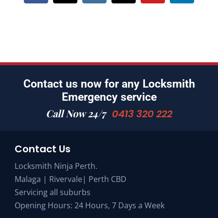
Contact us now for any Locksmith
Emergency service
Call Now 24/7
0413 320 222
Contact Us
Locksmith Ninja Perth.
Malaga | Rivervale| Perth CBD
Servicing all suburbs
Opening Hours: 24 Hours, 7 Days a Week