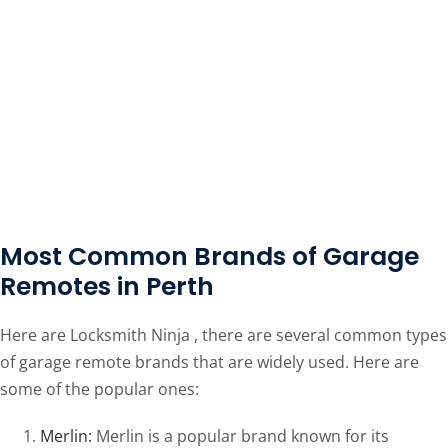
Most Common Brands of Garage
Remotes in Perth
Here are Locksmith Ninja , there are several common types
of garage remote brands that are widely used. Here are
some of the popular ones:
Merlin:
Merlin is a popular brand known for its