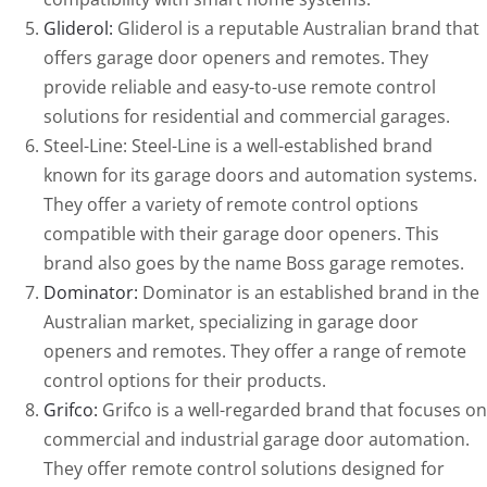
Gliderol:
Gliderol is a reputable Australian brand that
offers garage door openers and remotes. They
provide reliable and easy-to-use remote control
solutions for residential and commercial garages.
Steel-Line: Steel-Line is a well-established brand
known for its garage doors and automation systems.
They offer a variety of remote control options
compatible with their garage door openers. This
brand also goes by the name Boss garage remotes.
Dominator:
Dominator is an established brand in the
Australian market, specializing in garage door
openers and remotes. They offer a range of remote
control options for their products.
Grifco:
Grifco is a well-regarded brand that focuses on
commercial and industrial garage door automation.
They offer remote control solutions designed for