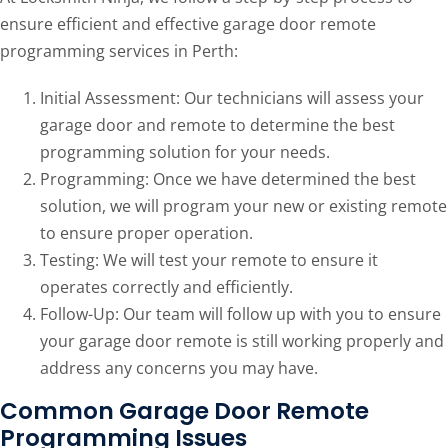
ensure efficient and effective garage door remote
programming services in Perth:
Initial Assessment: Our technicians will assess your
garage door and remote to determine the best
programming solution for your needs.
Programming: Once we have determined the best
solution, we will program your new or existing remote
to ensure proper operation.
Testing: We will test your remote to ensure it
operates correctly and efficiently.
Follow-Up: Our team will follow up with you to ensure
your garage door remote is still working properly and
address any concerns you may have.
Common Garage Door Remote
Programming Issues