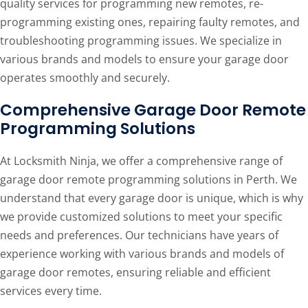
quality services for programming new remotes, re-
programming existing ones, repairing faulty remotes, and
troubleshooting programming issues. We specialize in
various brands and models to ensure your garage door
operates smoothly and securely.
Comprehensive Garage Door Remote
Programming Solutions
At Locksmith Ninja, we offer a comprehensive range of
garage door remote programming solutions in Perth. We
understand that every garage door is unique, which is why
we provide customized solutions to meet your specific
needs and preferences. Our technicians have years of
experience working with various brands and models of
garage door remotes, ensuring reliable and efficient
services every time.