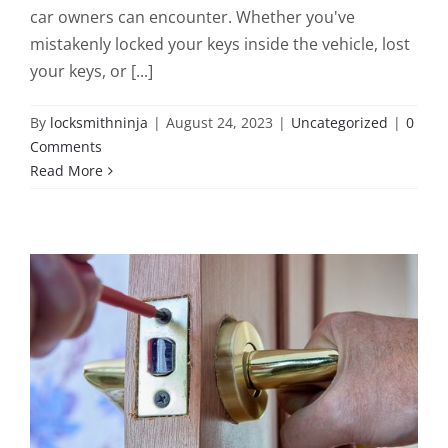
car owners can encounter. Whether you've
mistakenly locked your keys inside the vehicle, lost
your keys, or [...]
By
locksmithninja
|
August 24, 2023
|
Uncategorized
|
0
Comments
Read More