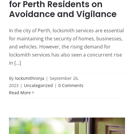
for Perth Residents on
Avoidance and Vigilance
In the city of Perth, locksmith services are essential
for maintaining the security of homes, businesses,
and vehicles. However, the rising demand for
locksmith services has also seen a concurrent rise
in [...]
By
locksmithninja
|
September 26,
2023
|
Uncategorized
|
0 Comments
Read More