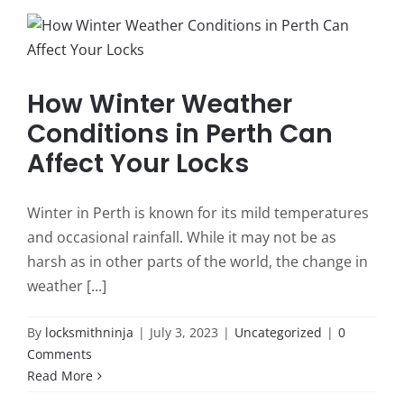
How Winter Weather
Conditions in Perth Can
Affect Your Locks
Winter in Perth is known for its mild temperatures
and occasional rainfall. While it may not be as
harsh as in other parts of the world, the change in
weather [...]
By
locksmithninja
|
July 3, 2023
|
Uncategorized
|
0
Comments
Read More