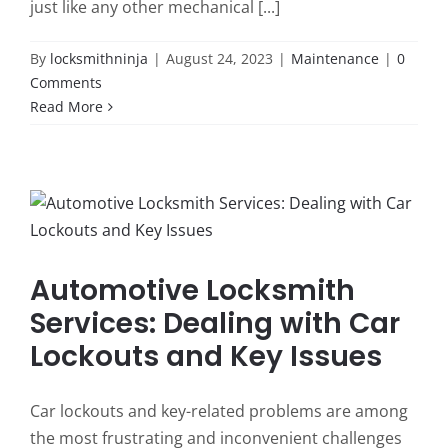
just like any other mechanical [...]
By
locksmithninja
|
August 24, 2023
|
Maintenance
|
0
Comments
Read More
Automotive Locksmith
Services: Dealing with Car
Lockouts and Key Issues
Car lockouts and key-related problems are among
the most frustrating and inconvenient challenges