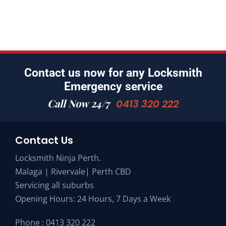
Contact us now for any Locksmith
Emergency service
Call Now 24/7
0413 320 222
Contact Us
Locksmith Ninja Perth.
Malaga | Rivervale| Perth CBD
Servicing all suburbs
Opening Hours: 24 Hours, 7 Days a Week
Phone :
0413 320 222