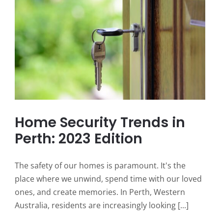
Home Security Trends in
Perth: 2023 Edition
The safety of our homes is paramount. It's the
place where we unwind, spend time with our loved
ones, and create memories. In Perth, Western
Australia, residents are increasingly looking [...]