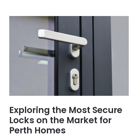
Exploring the Most Secure
Locks on the Market for
Perth Homes