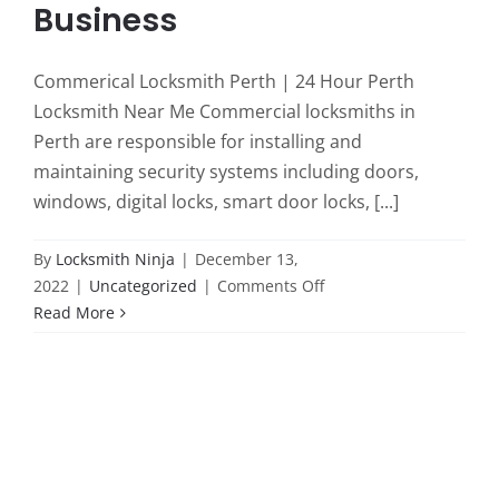
Business
Commerical Locksmith Perth | 24 Hour Perth
Locksmith Near Me Commercial locksmiths in
Perth are responsible for installing and
maintaining security systems including doors,
windows, digital locks, smart door locks, [...]
By
Locksmith Ninja
|
December 13,
on
2022
|
Uncategorized
|
Comments Off
Efficient
Read More
Solutions:
Commercial
Locksmith
Services
in
Perth
for