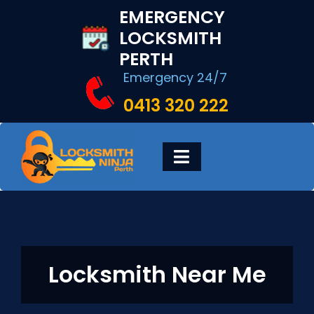
Skip
EMERGENCY
to
LOCKSMITH
content
PERTH
Emergency 24/7
0413 320 222
Toggle
Navigation
HOME
DIGITAL LOCKS
Locksmith Near Me
LOCKSMITH SERVICES