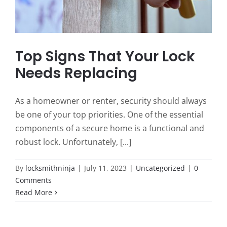
Top Signs That Your Lock
Needs Replacing
As a homeowner or renter, security should always
be one of your top priorities. One of the essential
components of a secure home is a functional and
robust lock. Unfortunately, [...]
By
locksmithninja
|
July 11, 2023
|
Uncategorized
|
0
Comments
Read More