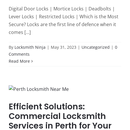
Digital Door Locks | Mortice Locks | Deadbolts |
Lever Locks | Restricted Locks | Which is the Most
Secure? Locks are the first line of defence when it
comes [...]
By
Locksmith Ninja
|
May 31, 2023
|
Uncategorized
|
0
Comments
Read More
Efficient Solutions:
Commercial Locksmith
Services in Perth for Your