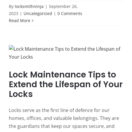
By
locksmithninja
|
September 26,
2023
|
Uncategorized
|
0 Comments
Read More
Lock Maintenance Tips to
Extend the Lifespan of Your
Locks
Locks serve as the first line of defence for our
homes, offices, and valuable belongings. They are
the guardians that keep our spaces secure, and