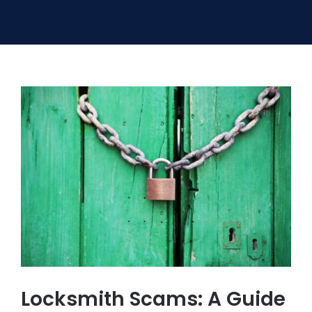
SERVICE AREAS
FAQ
CONTACT US
SERVICE REQUEST
Locksmith Scams: A Guide