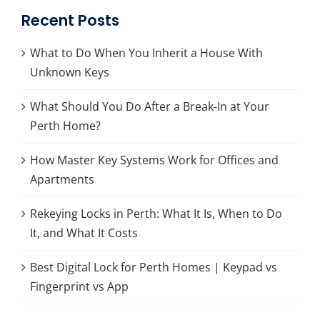
Recent Posts
What to Do When You Inherit a House With
Unknown Keys
What Should You Do After a Break-In at Your
Perth Home?
How Master Key Systems Work for Offices and
Apartments
Rekeying Locks in Perth: What It Is, When to Do
It, and What It Costs
Best Digital Lock for Perth Homes | Keypad vs
Fingerprint vs App