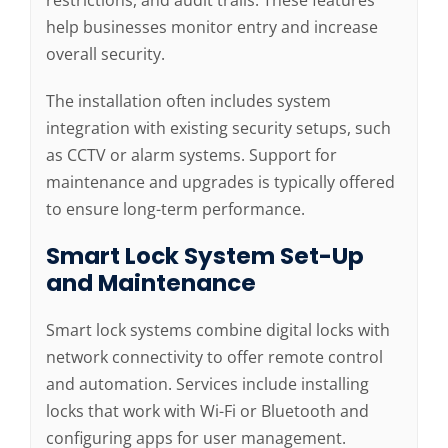
restrictions, and audit trails. These features
help businesses monitor entry and increase
overall security.
The installation often includes system
integration with existing security setups, such
as CCTV or alarm systems. Support for
maintenance and upgrades is typically offered
to ensure long-term performance.
Smart Lock System Set-Up
and Maintenance
Smart lock systems combine digital locks with
network connectivity to offer remote control
and automation. Services include installing
locks that work with Wi-Fi or Bluetooth and
configuring apps for user management.