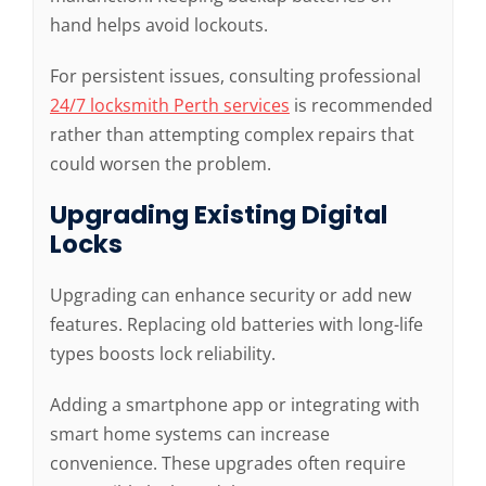
hand helps avoid lockouts.
For persistent issues, consulting professional
24/7 locksmith Perth services
is recommended
rather than attempting complex repairs that
could worsen the problem.
Upgrading Existing Digital
Locks
Upgrading can enhance security or add new
features. Replacing old batteries with long-life
types boosts lock reliability.
Adding a smartphone app or integrating with
smart home systems can increase
convenience. These upgrades often require