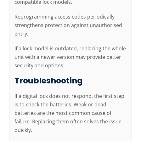
compatible lock models.
Reprogramming access codes periodically
strengthens protection against unauthorised
entry.
If a lock model is outdated, replacing the whole
unit with a newer version may provide better
security and options.
Troubleshooting
If a digital lock does not respond, the first step
is to check the batteries. Weak or dead
batteries are the most common cause of
failure. Replacing them often solves the issue
quickly.