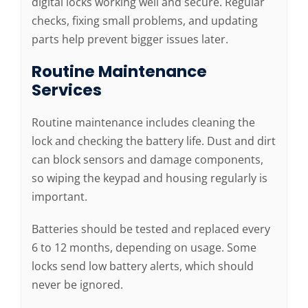
digital locks working well and secure. Regular
checks, fixing small problems, and updating
parts help prevent bigger issues later.
Routine Maintenance
Services
Routine maintenance includes cleaning the
lock and checking the battery life. Dust and dirt
can block sensors and damage components,
so wiping the keypad and housing regularly is
important.
Batteries should be tested and replaced every
6 to 12 months, depending on usage. Some
locks send low battery alerts, which should
never be ignored.