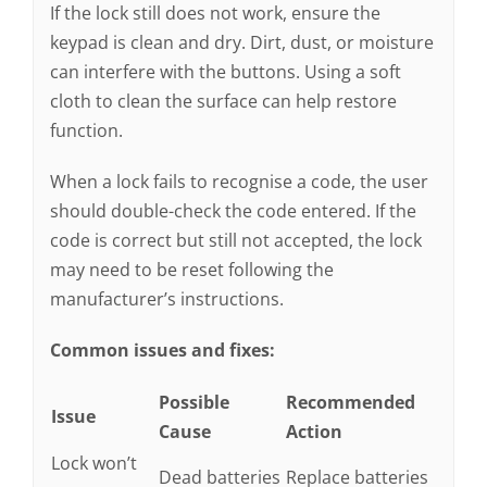
If the lock still does not work, ensure the
keypad is clean and dry. Dirt, dust, or moisture
can interfere with the buttons. Using a soft
cloth to clean the surface can help restore
function.
When a lock fails to recognise a code, the user
should double-check the code entered. If the
code is correct but still not accepted, the lock
may need to be reset following the
manufacturer’s instructions.
Common issues and fixes:
Possible
Recommended
Issue
Cause
Action
Lock won’t
Dead batteries
Replace batteries