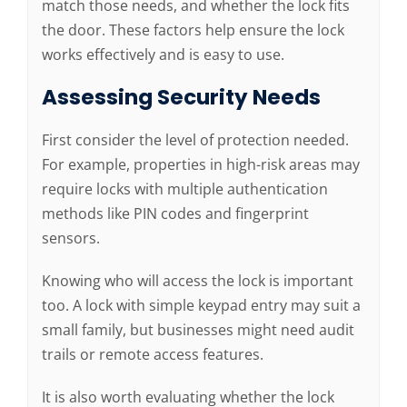
match those needs, and whether the lock fits
the door. These factors help ensure the lock
works effectively and is easy to use.
Assessing Security Needs
First consider the level of protection needed.
For example, properties in high-risk areas may
require locks with multiple authentication
methods like PIN codes and fingerprint
sensors.
Knowing who will access the lock is important
too. A lock with simple keypad entry may suit a
small family, but businesses might need audit
trails or remote access features.
It is also worth evaluating whether the lock