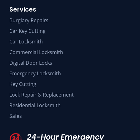
Services
Burglary Repairs
Car Key Cutting
Car Locksmith
Commercial Locksmith
Digital Door Locks
Emergency Locksmith
Key Cutting
Lock Repair & Replacement
Residential Locksmith
Safes
24-Hour Emergency