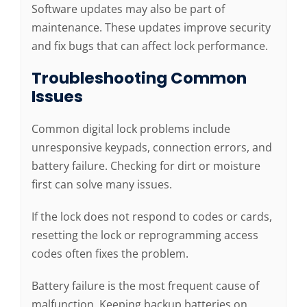
Software updates may also be part of
maintenance. These updates improve security
and fix bugs that can affect lock performance.
Troubleshooting Common
Issues
Common digital lock problems include
unresponsive keypads, connection errors, and
battery failure. Checking for dirt or moisture
first can solve many issues.
If the lock does not respond to codes or cards,
resetting the lock or reprogramming access
codes often fixes the problem.
Battery failure is the most frequent cause of
malfunction. Keeping backup batteries on