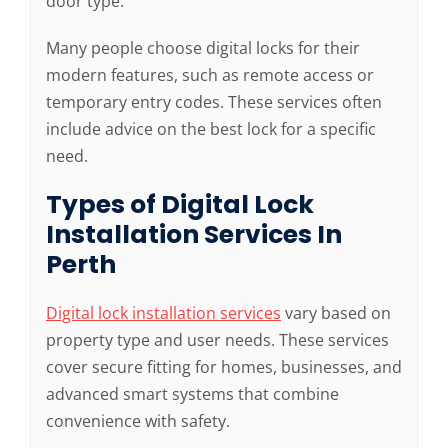
door type.
Many people choose digital locks for their
modern features, such as remote access or
temporary entry codes. These services often
include advice on the best lock for a specific
need.
Types of Digital Lock
Installation Services In
Perth
Digital lock installation services
vary based on
property type and user needs. These services
cover secure fitting for homes, businesses, and
advanced smart systems that combine
convenience with safety.