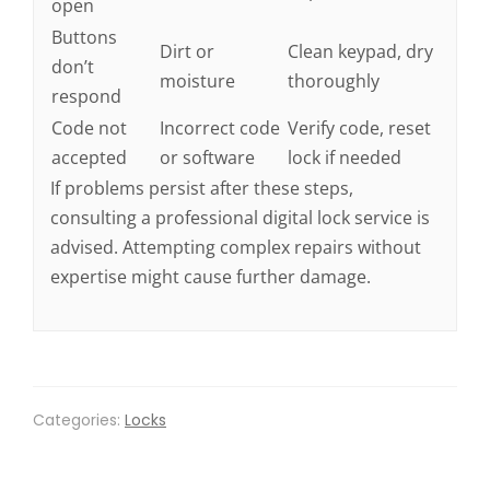
open
Buttons
Dirt or
Clean keypad, dry
don’t
moisture
thoroughly
respond
Code not
Incorrect code
Verify code, reset
accepted
or software
lock if needed
If problems persist after these steps,
consulting a professional digital lock service is
advised. Attempting complex repairs without
expertise might cause further damage.
Categories:
Locks