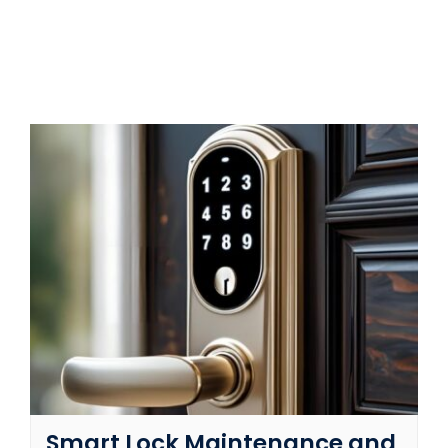
SERVICE AREAS
FAQ
CONTACT US
SERVICE REQUEST
Smart Lock Maintenance and