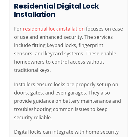
Residential Digital Lock
Installation
For
residential lock installation
focuses on ease
of use and enhanced security. The services
include fitting keypad locks, fingerprint
sensors, and keycard systems. These enable
homeowners to control access without
traditional keys.
Installers ensure locks are properly set up on
doors, gates, and even garages. They also
provide guidance on battery maintenance and
troubleshooting common issues to keep
security reliable.
Digital locks can integrate with home security