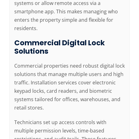
systems or allow remote access via a
smartphone app. This makes managing who
enters the property simple and flexible for
residents.
Commercial Digital Lock
Solutions
Commercial properties need robust digital lock
solutions that manage multiple users and high
traffic. Installation services cover electronic
keypad locks, card readers, and biometric
systems tailored for offices, warehouses, and
retail stores.
Technicians set up access controls with
multiple permission levels, time-based