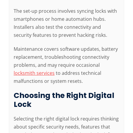
The set-up process involves syncing locks with
smartphones or home automation hubs.
Installers also test the connectivity and
security features to prevent hacking risks.
Maintenance covers software updates, battery
replacement, troubleshooting connectivity
problems, and may require occasional
locksmith services
to address technical
malfunctions or system resets.
Choosing the Right Digital
Lock
Selecting the right digital lock requires thinking
about specific security needs, features that