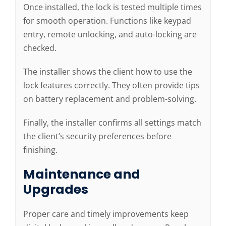
Once installed, the lock is tested multiple times
for smooth operation. Functions like keypad
entry, remote unlocking, and auto-locking are
checked.
The installer shows the client how to use the
lock features correctly. They often provide tips
on battery replacement and problem-solving.
Finally, the installer confirms all settings match
the client’s security preferences before
finishing.
Maintenance and
Upgrades
Proper care and timely improvements keep