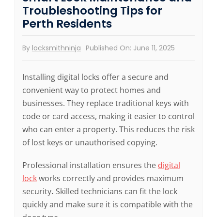
Troubleshooting Tips for
Perth Residents
By
locksmithninja
Published On: June 11, 2025
Installing digital locks offer a secure and
convenient way to protect homes and
businesses. They replace traditional keys with
code or card access, making it easier to control
who can enter a property. This reduces the risk
of lost keys or unauthorised copying.
Professional installation ensures the
digital
lock
works correctly and provides maximum
security
.
Skilled technicians can fit the lock
quickly and make sure it is compatible with the