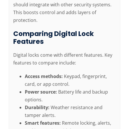
should integrate with other security systems.
This boosts control and adds layers of
protection.
Comparing Digital Lock
Features
Digital locks come with different features. Key
features to compare include:
Access methods:
Keypad, fingerprint,
card, or app control.
Power source:
Battery life and backup
options.
Durability:
Weather resistance and
tamper alerts.
Smart features:
Remote locking, alerts,