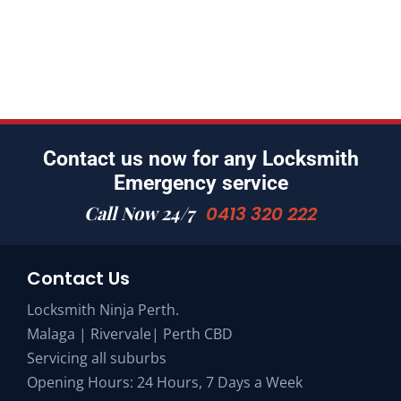
Contact us now for any Locksmith
Emergency service
Call Now 24/7
0413 320 222
Contact Us
Locksmith Ninja Perth.
Malaga | Rivervale| Perth CBD
Servicing all suburbs
Opening Hours: 24 Hours, 7 Days a Week