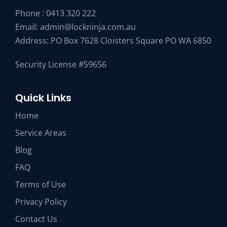
Phone :
0413 320 222
Email:
admin@lockninja.com.au
Address: PO Box 7628 Cloisters Square PO WA 6850
Security License #59656
Quick Links
Home
Service Areas
Blog
FAQ
Terms of Use
Privacy Policy
Contact Us