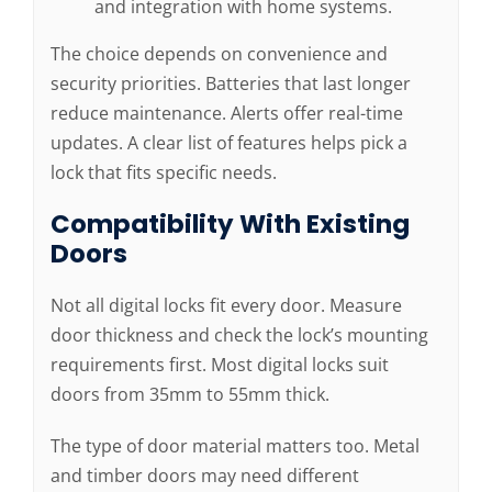
and integration with home systems.
The choice depends on convenience and
security priorities. Batteries that last longer
reduce maintenance. Alerts offer real-time
updates. A clear list of features helps pick a
lock that fits specific needs.
Compatibility With Existing
Doors
Not all digital locks fit every door. Measure
door thickness and check the lock’s mounting
requirements first. Most digital locks suit
doors from 35mm to 55mm thick.
The type of door material matters too. Metal
and timber doors may need different