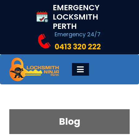
Skip
EMERGENCY
to
LOCKSMITH
content
PERTH
Emergency 24/7
0413 320 222
Toggle
Navigation
HOME
DIGITAL LOCKS
Blog
LOCKSMITH SERVICES