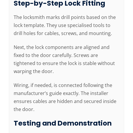
Step-by-Step Lock Fitting
The locksmith marks drill points based on the
lock template. They use specialised tools to
drill holes for cables, screws, and mounting.
Next, the lock components are aligned and
fixed to the door carefully. Screws are
tightened to ensure the lock is stable without
warping the door.
Wiring, if needed, is connected following the
manufacturer’s guide exactly. The installer
ensures cables are hidden and secured inside
the door.
Testing and Demonstration