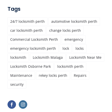
Tags
24/7 locksmith perth
automotive locksmith perth
car locksmith perth
change locks perth
Commercial Locksmith Perth
emergency
emergency locksmith perth
lock
locks
locksmith
Locksmith Malaga
Locksmith Near Me
Locksmith Osborne Park
locksmith perth
Maintenance
rekey locks perth
Repairs
security