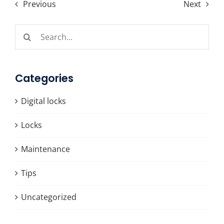
Previous
Next
Search
for:
Categories
Digital locks
Locks
Maintenance
Tips
Uncategorized