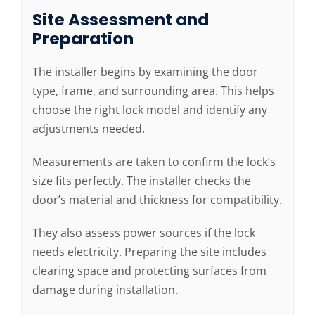
Site Assessment and
Preparation
The installer begins by examining the door
type, frame, and surrounding area. This helps
choose the right lock model and identify any
adjustments needed.
Measurements are taken to confirm the lock’s
size fits perfectly. The installer checks the
door’s material and thickness for compatibility.
They also assess power sources if the lock
needs electricity. Preparing the site includes
clearing space and protecting surfaces from
damage during installation.