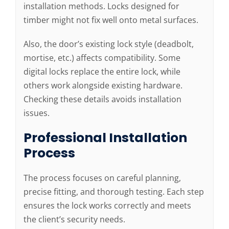
installation methods. Locks designed for
timber might not fix well onto metal surfaces.
Also, the door’s existing lock style (deadbolt,
mortise, etc.) affects compatibility. Some
digital locks replace the entire lock, while
others work alongside existing hardware.
Checking these details avoids installation
issues.
Professional Installation
Process
The process focuses on careful planning,
precise fitting, and thorough testing. Each step
ensures the lock works correctly and meets
the client’s security needs.