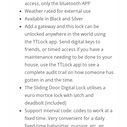
access, only the bluetooth APP
Weather rated for external use
Available in Black and Silver
Add a gateway and this lock can be
unlocked anywhere in the world using
the TTLock app. Send digital keys to
friends, or timed access if you have a
maintenance needing to be done to your
house, use the TTLock app to see a
complete audit trail on how someone has
gotten in and the time.
The Sliding Door Digital Lock utilises a
euro mortice lock with latch and
deadbolt (included)
Support interval code: codes to work at a
fixed time. Very convenient for a daily
fixed-time babysitter, nursing, etc. eg