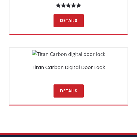
Rated
5.00
out of 5
DETAILS
Titan Carbon Digital Door Lock
DETAILS