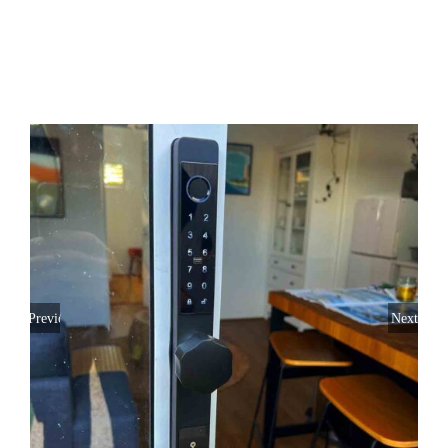
SERVICE AREAS
FAQ
CONTACT US
SERVICE REQUEST
Previous
Next