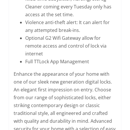
Cleaner coming every Tuesday only has
access at the set time.
Violence anti-theft alert: It can alert for
any attempted break-ins.
Optional G2 Wifi Gateway allow for
remote access and control of lock via
internet
Full TTLock App Management
Enhance the appearance of your home with
one of our sleek new generation digital locks.
An elegant first impression on entry. Choose
from our range of sophisticated locks, either
striking contemporary design or classic
traditional style, all engineered and crafted
with quality and durability in mind. Advanced
security for your home with a selection of easy