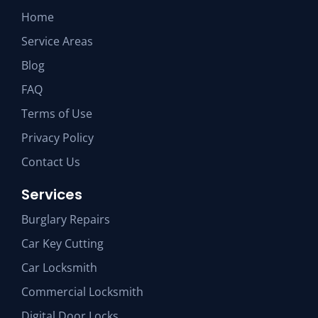
Home
Service Areas
Blog
FAQ
Terms of Use
Privacy Policy
Contact Us
Services
Burglary Repairs
Car Key Cutting
Car Locksmith
Commercial Locksmith
Digital Door Locks