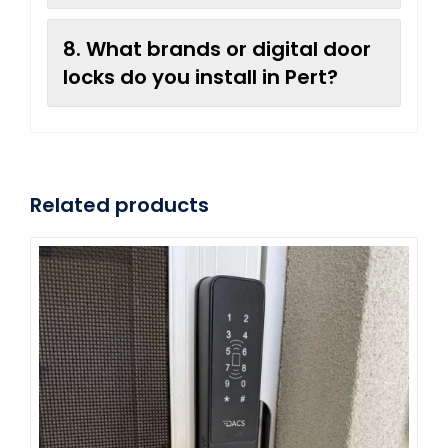
8. What brands or digital door
locks do you install in Pert?
Related products