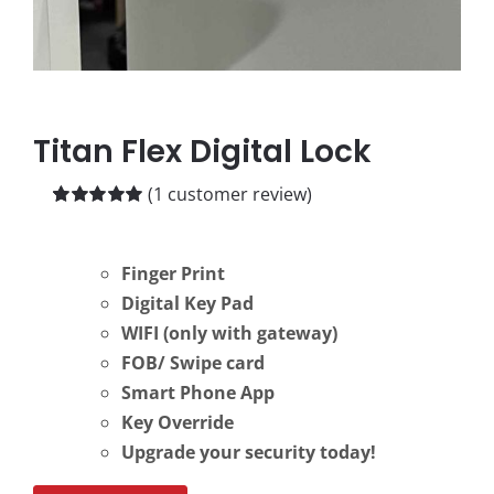
Titan Flex Digital Lock
(
1
customer review)
Rated
1
5.00
out of 5 based
on
customer
Finger Print
rating
Digital Key Pad
WIFI (only with gateway)
FOB/ Swipe card
Smart Phone App
Key Override
Upgrade your security today!