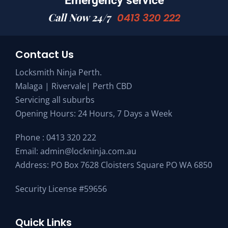
Emergency service
Call Now 24/7
0413 320 222
Contact Us
Locksmith Ninja Perth.
Malaga | Rivervale| Perth CBD
Servicing all suburbs
Opening Hours: 24 Hours, 7 Days a Week
Phone :
0413 320 222
Email:
admin@lockninja.com.au
Address: PO Box 7628 Cloisters Square PO WA 6850
Security License #59656
Quick Links