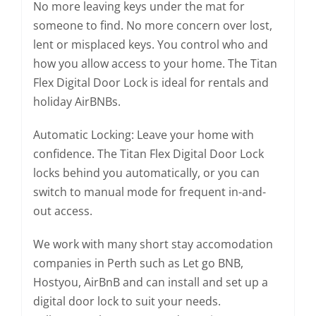
No more leaving keys under the mat for
someone to find. No more concern over lost,
lent or misplaced keys. You control who and
how you allow access to your home. The Titan
Flex Digital Door Lock is ideal for rentals and
holiday AirBNBs.
Automatic Locking: Leave your home with
confidence. The Titan Flex Digital Door Lock
locks behind you automatically, or you can
switch to manual mode for frequent in-and-
out access.
We work with many short stay accomodation
companies in Perth such as Let go BNB,
Hostyou, AirBnB and can install and set up a
digital door lock to suit your needs.