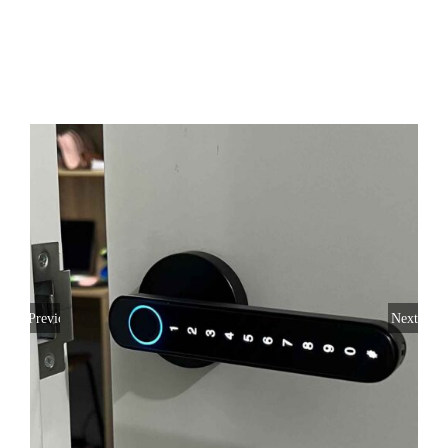
SERVICE AREAS
FAQ
CONTACT US
SERVICE REQUEST
Previous
Next