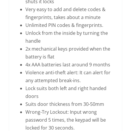
shuts it locks
Very easy to add and delete codes &
fingerprints, takes about a minute
Unlimited PIN codes & fingerprints.
Unlock from the inside by turning the
handle
2x mechanical keys provided when the
battery is flat
4x AAA batteries last around 9 months
Violence anti-theft alert: It can alert for
any attempted break-ins.
Lock suits both left and right handed
doors
Suits door thickness from 30-50mm
Wrong-Try Lockout: Input wrong
password 5 times, the keypad will be
locked for 30 seconds.