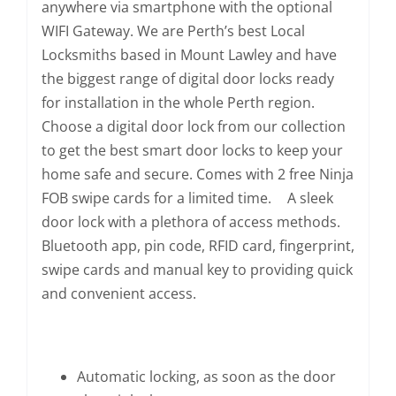
anywhere via smartphone with the optional
WIFI Gateway. We are Perth’s best Local
Locksmiths based in Mount Lawley and have
the biggest range of digital door locks ready
for installation in the whole Perth region.
Choose a digital door lock from our collection
to get the best smart door locks to keep your
home safe and secure. Comes with 2 free Ninja
FOB swipe cards for a limited time. A sleek
door lock with a plethora of access methods.
Bluetooth app, pin code, RFID card, fingerprint,
swipe cards and manual key to providing quick
and convenient access.
Automatic locking, as soon as the door