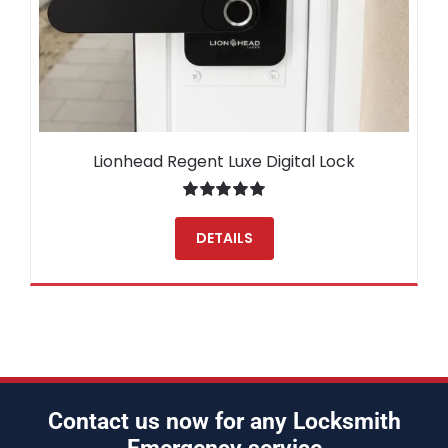
Lionhead Regent Luxe Digital Lock
Rated
5.00
out of 5
DETAILS
Contact us now for any Locksmith