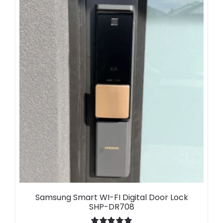
Samsung Smart WI-FI Digital Door Lock
SHP-DR708