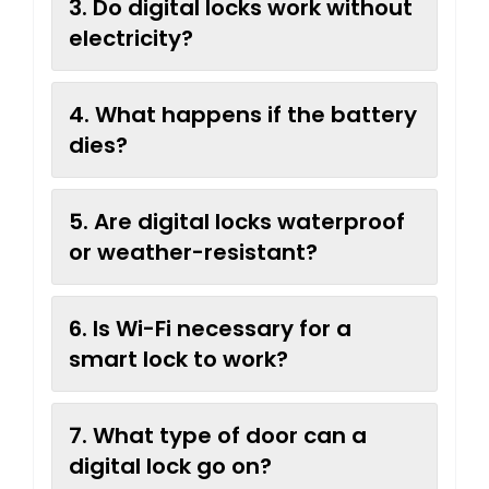
3. Do digital locks work without
electricity?
4. What happens if the battery
dies?
5. Are digital locks waterproof
or weather-resistant?
6. Is Wi-Fi necessary for a
smart lock to work?
7. What type of door can a
digital lock go on?