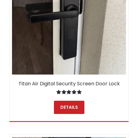
Titan Air Digital Security Screen Door Lock
Rated
5.00
out of 5
DETAILS