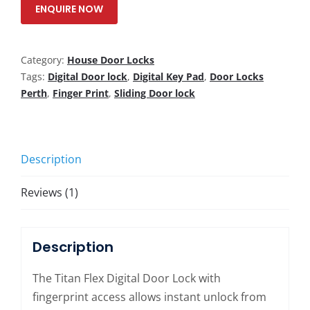
ENQUIRE NOW
Category:
House Door Locks
Tags:
Digital Door lock
,
Digital Key Pad
,
Door Locks
Perth
,
Finger Print
,
Sliding Door lock
Description
Reviews (1)
Description
The Titan Flex Digital Door Lock with
fingerprint access allows instant unlock from