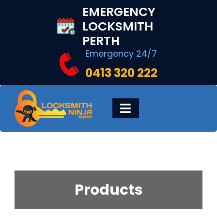
Skip
EMERGENCY
to
LOCKSMITH
content
PERTH
Emergency 24/7
0413 320 222
Toggle
Navigation
HOME
DIGITAL LOCKS
Products
LOCKSMITH SERVICES