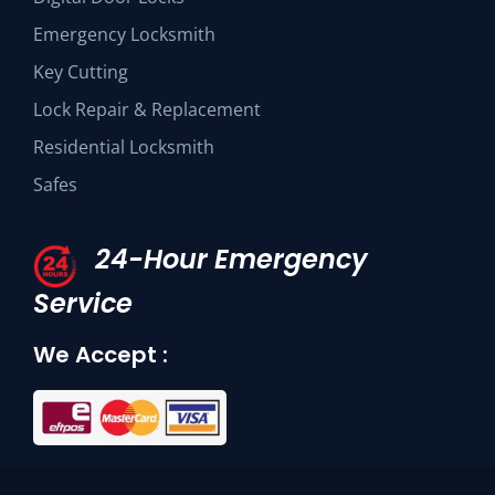
Emergency Locksmith
Key Cutting
Lock Repair & Replacement
Residential Locksmith
Safes
24-Hour Emergency
Service
We Accept :