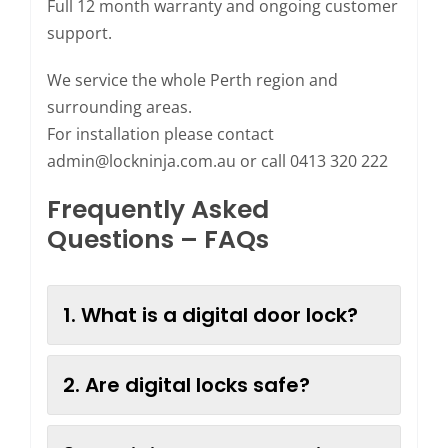
Full 12 month warranty and ongoing customer
support.
We service the whole Perth region and
surrounding areas.
For installation please contact
admin@lockninja.com.au
or call 0413 320 222
Frequently Asked
Questions – FAQs
1. What is a digital door lock?
2. Are digital locks safe?