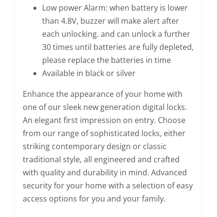
Low power Alarm: when battery is lower
than 4.8V, buzzer will make alert after
each unlocking. and can unlock a further
30 times until batteries are fully depleted,
please replace the batteries in time
Available in black or silver
Enhance the appearance of your home with
one of our sleek new generation digital locks.
An elegant first impression on entry. Choose
from our range of sophisticated locks, either
striking contemporary design or classic
traditional style, all engineered and crafted
with quality and durability in mind. Advanced
security for your home with a selection of easy
access options for you and your family.