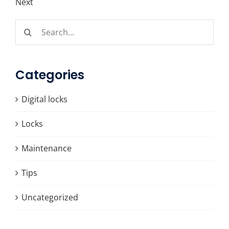
Next
Search
for:
Categories
Digital locks
Locks
Maintenance
Tips
Uncategorized