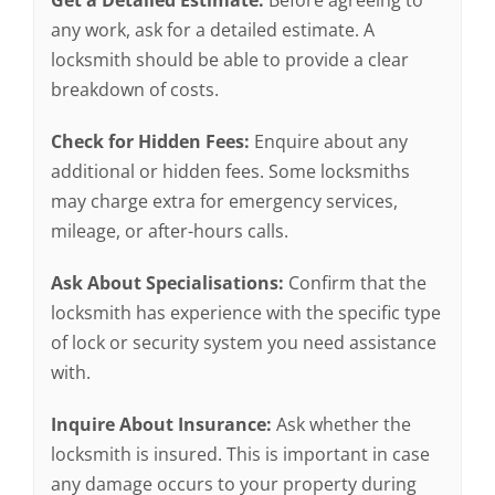
Get a Detailed Estimate:
Before agreeing to
any work, ask for a detailed estimate. A
locksmith should be able to provide a clear
breakdown of costs.
Check for Hidden Fees:
Enquire about any
additional or hidden fees. Some locksmiths
may charge extra for emergency services,
mileage, or after-hours calls.
Ask About Specialisations:
Confirm that the
locksmith has experience with the specific type
of lock or security system you need assistance
with.
Inquire About Insurance:
Ask whether the
locksmith is insured. This is important in case
any damage occurs to your property during