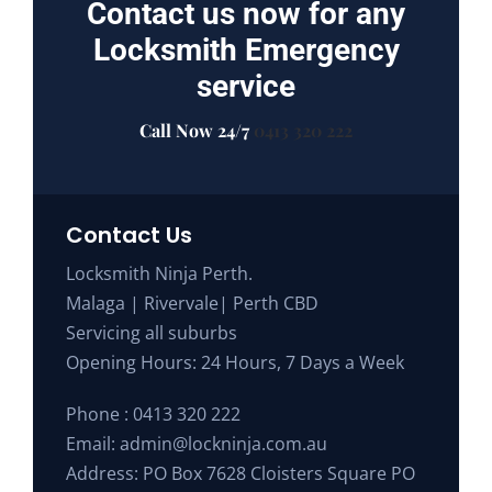
Contact us now for any
Locksmith Emergency
service
Call Now 24/7
0413 320 222
Contact Us
Locksmith Ninja Perth.
Malaga | Rivervale| Perth CBD
Servicing all suburbs
Opening Hours: 24 Hours, 7 Days a Week
Phone :
0413 320 222
Email:
admin@lockninja.com.au
Address: PO Box 7628 Cloisters Square PO