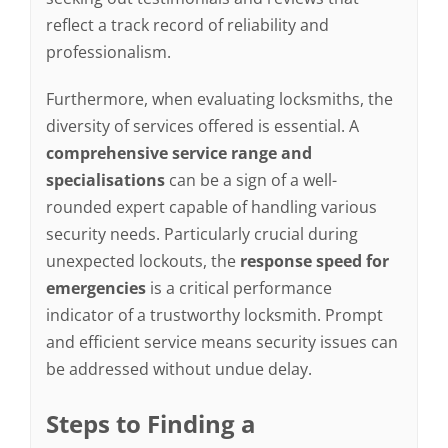
reflect a track record of reliability and
professionalism.
Furthermore, when evaluating locksmiths, the
diversity of services offered is essential. A
comprehensive service range and
specialisations
can be a sign of a well-
rounded expert capable of handling various
security needs. Particularly crucial during
unexpected lockouts, the
response speed for
emergencies
is a critical performance
indicator of a trustworthy locksmith. Prompt
and efficient service means security issues can
be addressed without undue delay.
Steps to Finding a