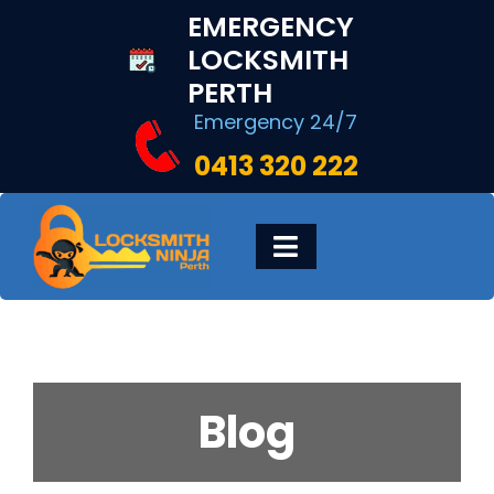
Skip
EMERGENCY
to
LOCKSMITH
content
PERTH
Emergency 24/7
0413 320 222
Toggle
Navigation
HOME
DIGITAL LOCKS
Blog
LOCKSMITH SERVICES