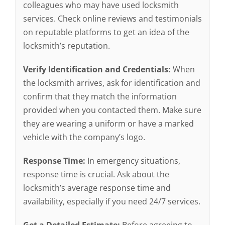
colleagues who may have used locksmith
services. Check online reviews and testimonials
on reputable platforms to get an idea of the
locksmith’s reputation.
Verify Identification and Credentials:
When
the locksmith arrives, ask for identification and
confirm that they match the information
provided when you contacted them. Make sure
they are wearing a uniform or have a marked
vehicle with the company’s logo.
Response Time:
In emergency situations,
response time is crucial. Ask about the
locksmith’s average response time and
availability, especially if you need 24/7 services.