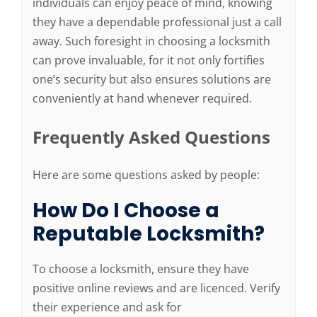
individuals can enjoy peace of mind, knowing
they have a dependable professional just a call
away. Such foresight in choosing a locksmith
can prove invaluable, for it not only fortifies
one’s security but also ensures solutions are
conveniently at hand whenever required.
Frequently Asked Questions
Here are some questions asked by people:
How Do I Choose a
Reputable Locksmith?
To choose a locksmith, ensure they have
positive online reviews and are licenced. Verify
their experience and ask for