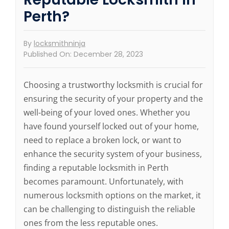
Perth?
By
locksmithninja
Published On: December 28, 2023
Choosing a trustworthy locksmith is crucial for
ensuring the security of your property and the
well-being of your loved ones. Whether you
have found yourself locked out of your home,
need to replace a broken lock, or want to
enhance the security system of your business,
finding a reputable locksmith in Perth
becomes paramount. Unfortunately, with
numerous locksmith options on the market, it
can be challenging to distinguish the reliable
ones from the less reputable ones.