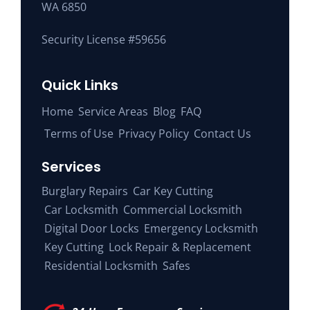
WA 6850
Security License #59656
Quick Links
Home
Service Areas
Blog
FAQ
Terms of Use
Privacy Policy
Contact Us
Services
Burglary Repairs
Car Key Cutting
Car Locksmith
Commercial Locksmith
Digital Door Locks
Emergency Locksmith
Key Cutting
Lock Repair & Replacement
Residential Locksmith
Safes