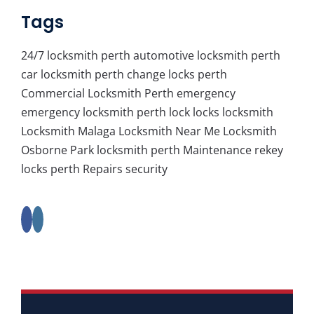
Tags
24/7 locksmith perth
automotive locksmith perth
car locksmith perth
change locks perth
Commercial Locksmith Perth
emergency
emergency locksmith perth
lock
locks
locksmith
Locksmith Malaga
Locksmith Near Me
Locksmith
Osborne Park
locksmith perth
Maintenance
rekey
locks perth
Repairs
security