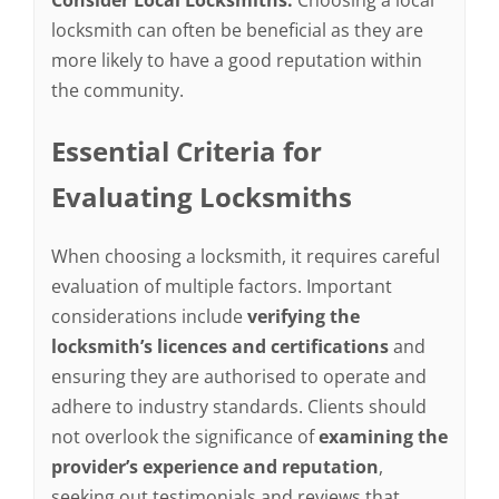
Consider Local Locksmiths:
Choosing a local
locksmith can often be beneficial as they are
more likely to have a good reputation within
the community.
Essential Criteria for
Evaluating Locksmiths
When choosing a locksmith, it requires careful
evaluation of multiple factors. Important
considerations include
verifying the
locksmith’s licences and certifications
and
ensuring they are authorised to operate and
adhere to industry standards. Clients should
not overlook the significance of
examining the
provider’s experience and reputation
,
seeking out testimonials and reviews that