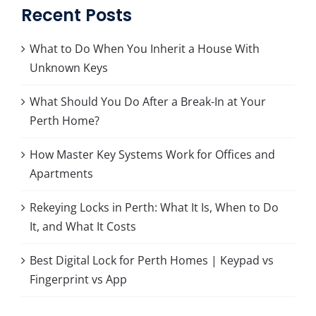
Recent Posts
What to Do When You Inherit a House With
Unknown Keys
What Should You Do After a Break-In at Your
Perth Home?
How Master Key Systems Work for Offices and
Apartments
Rekeying Locks in Perth: What It Is, When to Do
It, and What It Costs
Best Digital Lock for Perth Homes | Keypad vs
Fingerprint vs App