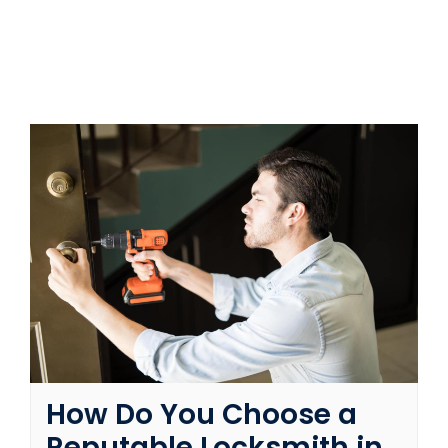
SERVICE AREAS
FAQ
CONTACT US
SERVICE REQUEST
How Do You Choose a
Reputable Locksmith in