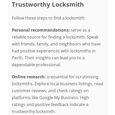
Trustworthy Locksmith
Follow these steps to find a locksmith:
Personal recommendations:
serve as a
reliable source for finding a locksmith. Speak
with friends, family, and neighbours who have
had positive experiences with locksmiths in
Perth. Their insights can lead you to a
dependable professional.
Online research:
is essential for scrutinising
locksmiths. Explore local business listings, read
customer reviews, and check ratings on
platforms like Google My Business. High
ratings and positive feedback indicate a
trustworthy locksmith.