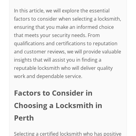
In this article, we will explore the essential
factors to consider when selecting a locksmith,
ensuring that you make an informed choice
that meets your security needs. From
qualifications and certifications to reputation
and customer reviews, we will provide valuable
insights that will assist you in finding a
reputable locksmith who will deliver quality
work and dependable service.
Factors to Consider in
Choosing a Locksmith in
Perth
Selecting a certified locksmith who has positive