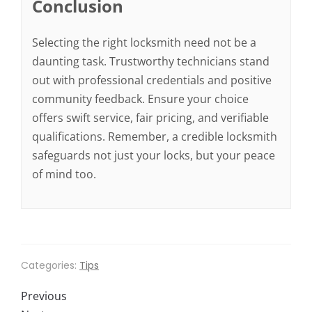
Conclusion
Selecting the right locksmith need not be a
daunting task. Trustworthy technicians stand
out with professional credentials and positive
community feedback. Ensure your choice
offers swift service, fair pricing, and verifiable
qualifications. Remember, a credible locksmith
safeguards not just your locks, but your peace
of mind too.
Categories:
Tips
Previous