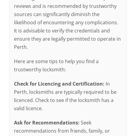
reviews and is recommended by trustworthy
sources can significantly diminish the
likelihood of encountering any complications.
It is advisable to verify the credentials and
ensure they are legally permitted to operate in
Perth.
Here are some tips to help you find a
trustworthy locksmith:
Check for Licencing and Certification:
In
Perth, locksmiths are typically required to be
licenced. Check to see if the locksmith has a
valid licence.
Ask for Recommendations:
Seek
recommendations from friends, family, or