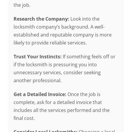
the job.
Research the Company:
Look into the
locksmith company’s background. A well-
established and reputable company is more
likely to provide reliable services.
Trust Your Instincts:
If something feels off or
if the locksmith is pressuring you into
unnecessary services, consider seeking
another professional.
Get a Detailed Invoice:
Once the job is
complete, ask for a detailed invoice that
includes all the services performed and the
final cost.