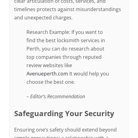
clear articulation of costs, services, and
timelines protects against misunderstandings
and unexpected charges.
Research Example: If you want to
find the best locksmith services in
Perth, you can do research about
top companies through reputed
review websites like
Avenueperth.com
It would help you
choose the best one.
– Editor’s Recommendation
Safeguarding Your Security
Ensuring one’s safety should extend beyond
simple precautions; a relationship with a