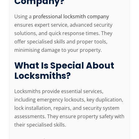
Company?
Using a
professional locksmith company
ensures expert service, advanced security
solutions, and quick response times. They
offer specialised skills and proper tools,
minimising damage to your property.
What Is Special About
Locksmiths?
Locksmiths provide essential services,
including emergency lockouts, key duplication,
lock installation, repairs, and security system
assessments. They ensure property safety with
their specialised skills.