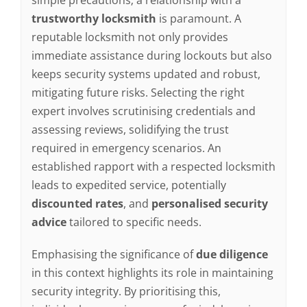
trustworthy locksmith
is paramount. A
reputable locksmith not only provides
immediate assistance during lockouts but also
keeps security systems updated and robust,
mitigating future risks. Selecting the right
expert involves scrutinising credentials and
assessing reviews, solidifying the trust
required in emergency scenarios. An
established rapport with a respected locksmith
leads to expedited service, potentially
discounted rates
, and
personalised security
advice
tailored to specific needs.
Emphasising the significance of
due diligence
in this context highlights its role in maintaining
security integrity. By prioritising this,