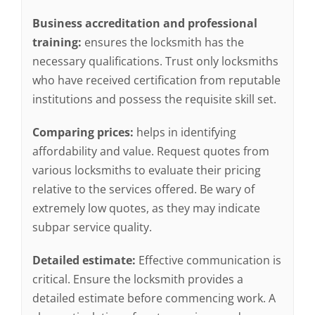
Business accreditation and professional
training:
ensures the locksmith has the
necessary qualifications. Trust only locksmiths
who have received certification from reputable
institutions and possess the requisite skill set.
Comparing prices:
helps in identifying
affordability and value. Request quotes from
various locksmiths to evaluate their pricing
relative to the services offered. Be wary of
extremely low quotes, as they may indicate
subpar service quality.
Detailed estimate:
Effective communication is
critical. Ensure the locksmith provides a
detailed estimate before commencing work. A