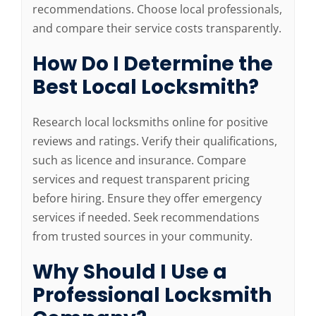
recommendations. Choose local professionals,
and compare their service costs transparently.
How Do I Determine the
Best Local Locksmith?
Research local locksmiths online for positive
reviews and ratings. Verify their qualifications,
such as licence and insurance. Compare
services and request transparent pricing
before hiring. Ensure they offer emergency
services if needed. Seek recommendations
from trusted sources in your community.
Why Should I Use a
Professional Locksmith