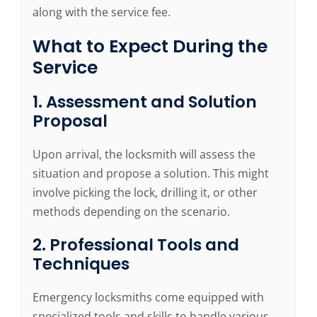
along with the service fee.
What to Expect During the
Service
1. Assessment and Solution
Proposal
Upon arrival, the locksmith will assess the
situation and propose a solution. This might
involve picking the lock, drilling it, or other
methods depending on the scenario.
2. Professional Tools and
Techniques
Emergency locksmiths come equipped with
specialized tools and skills to handle various