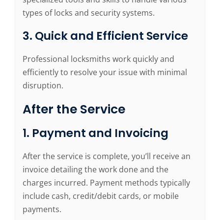
types of locks and security systems.
3. Quick and Efficient Service
Professional locksmiths work quickly and
efficiently to resolve your issue with minimal
disruption.
After the Service
1. Payment and Invoicing
After the service is complete, you’ll receive an
invoice detailing the work done and the
charges incurred. Payment methods typically
include cash, credit/debit cards, or mobile
payments.