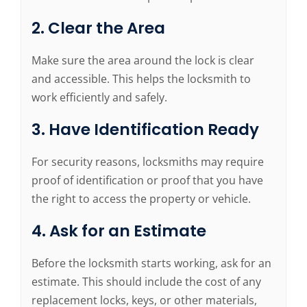
2. Clear the Area
Make sure the area around the lock is clear
and accessible. This helps the locksmith to
work efficiently and safely.
3. Have Identification Ready
For security reasons, locksmiths may require
proof of identification or proof that you have
the right to access the property or vehicle.
4. Ask for an Estimate
Before the locksmith starts working, ask for an
estimate. This should include the cost of any
replacement locks, keys, or other materials,