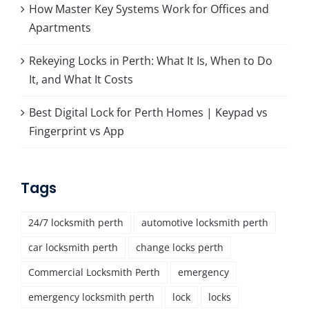
How Master Key Systems Work for Offices and
Apartments
Rekeying Locks in Perth: What It Is, When to Do
It, and What It Costs
Best Digital Lock for Perth Homes | Keypad vs
Fingerprint vs App
Tags
24/7 locksmith perth
automotive locksmith perth
car locksmith perth
change locks perth
Commercial Locksmith Perth
emergency
emergency locksmith perth
lock
locks