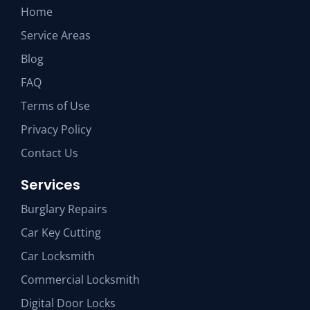
Home
Service Areas
Blog
FAQ
Terms of Use
Privacy Policy
Contact Us
Services
Burglary Repairs
Car Key Cutting
Car Locksmith
Commercial Locksmith
Digital Door Locks