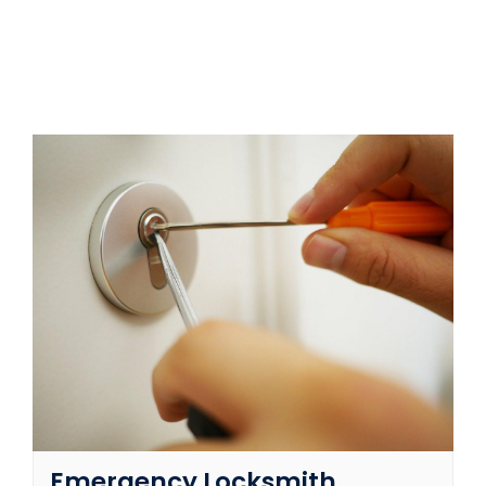
SERVICE AREAS
FAQ
CONTACT US
SERVICE REQUEST
Emergency Locksmith