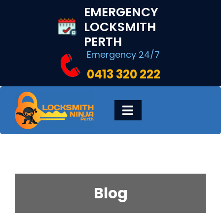
Skip
EMERGENCY
to
LOCKSMITH
content
PERTH
Emergency 24/7
0413 320 222
Toggle
Navigation
HOME
DIGITAL LOCKS
Blog
LOCKSMITH SERVICES