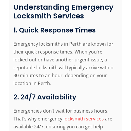
Understanding Emergency
Locksmith Services
1. Quick Response Times
Emergency locksmiths in Perth are known for
their quick response times. When you’re
locked out or have another urgent issue, a
reputable locksmith will typically arrive within
30 minutes to an hour, depending on your
location in Perth.
2. 24/7 Availability
Emergencies don’t wait for business hours.
That’s why emergency
locksmith services
are
available 24/7, ensuring you can get help