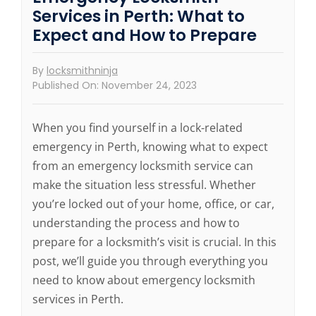
Services in Perth: What to
Expect and How to Prepare
By
locksmithninja
Published On: November 24, 2023
When you find yourself in a lock-related
emergency in Perth, knowing what to expect
from an emergency locksmith service can
make the situation less stressful. Whether
you’re locked out of your home, office, or car,
understanding the process and how to
prepare for a locksmith’s visit is crucial. In this
post, we’ll guide you through everything you
need to know about emergency locksmith
services in Perth.