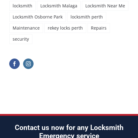
locksmith
Locksmith Malaga
Locksmith Near Me
Locksmith Osborne Park
locksmith perth
Maintenance
rekey locks perth
Repairs
security
Contact us now for any Locksmith
Emergency service