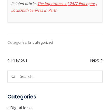
Related article:
The Importance of 24/7 Emergency
Locksmith Services in Perth
Categories:
Uncategorized
Previous
Next
Search
for:
Categories
Digital locks