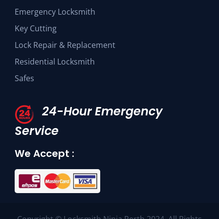
Emergency Locksmith
Key Cutting
Lock Repair & Replacement
Residential Locksmith
Safes
24-Hour Emergency
Service
We Accept :