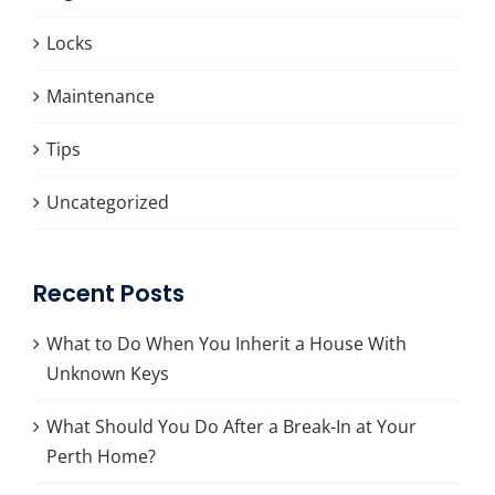
Locks
Maintenance
Tips
Uncategorized
Recent Posts
What to Do When You Inherit a House With
Unknown Keys
What Should You Do After a Break-In at Your
Perth Home?