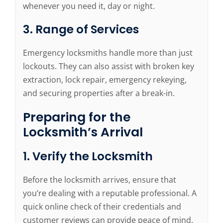
whenever you need it, day or night.
3. Range of Services
Emergency locksmiths handle more than just
lockouts. They can also assist with broken key
extraction, lock repair, emergency rekeying,
and securing properties after a break-in.
Preparing for the
Locksmith’s Arrival
1. Verify the Locksmith
Before the locksmith arrives, ensure that
you’re dealing with a reputable professional. A
quick online check of their credentials and
customer reviews can provide peace of mind.