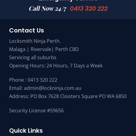
Call Now 24/7
0413 320 222
Contact Us
Locksmith Ninja Perth.
Malaga | Rivervale| Perth CBD
Servicing all suburbs
Opening Hours: 24 Hours, 7 Days a Week
Phone :
0413 320 222
Email:
admin@lockninja.com.au
Address: PO Box 7628 Cloisters Square PO WA 6850
Security License #59656
Quick Links