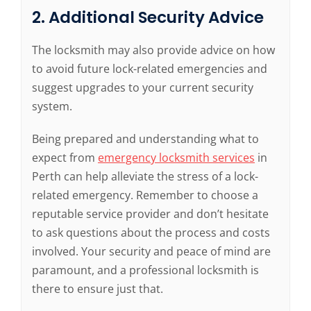
2. Additional Security Advice
The locksmith may also provide advice on how
to avoid future lock-related emergencies and
suggest upgrades to your current security
system.
Being prepared and understanding what to
expect from
emergency locksmith services
in
Perth can help alleviate the stress of a lock-
related emergency. Remember to choose a
reputable service provider and don’t hesitate
to ask questions about the process and costs
involved. Your security and peace of mind are
paramount, and a professional locksmith is
there to ensure just that.