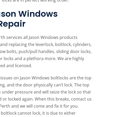
Jason Windows
 Repair
rth services all Jason Windows products
and replacing the leverlock, boltlock, cylinders,
ow bolts, push/pull handles, sliding door locks,
or locks and a plethora more. We are highly
ied and licensed.
ssues on Jason Windows boltlocks are the top
ng, and the door physically can’t lock. The top
s under pressure and will seize the lock so that
 or locked again. When this breaks, contact us
Perth and we will come and fix it for you.
oltlock cannot lock, it is due to either