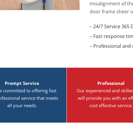
misalignment of the
door frame sheer o
– 24/7 Service 365 
– Fast response ti
– Professional and
Prompt Service
Professional
e committed to offering fast
Our experienced and skille
ofessional service that meets
will provide you with an eff
all your needs.
cost effective service.