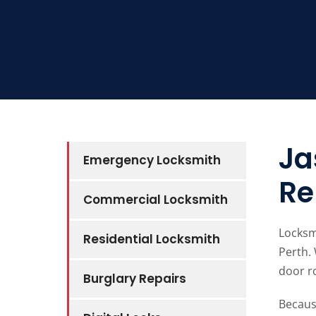
Ja
Emergency Locksmith
Re
Commercial Locksmith
Locksm
Residential Locksmith
Perth.
door ro
Burglary Repairs
Becaus