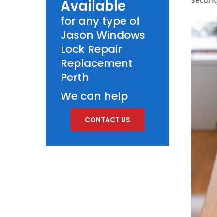
Available
for any type of
Jason Windows
Lock Repair
Replacement
Perth
We can help
CONTACT US