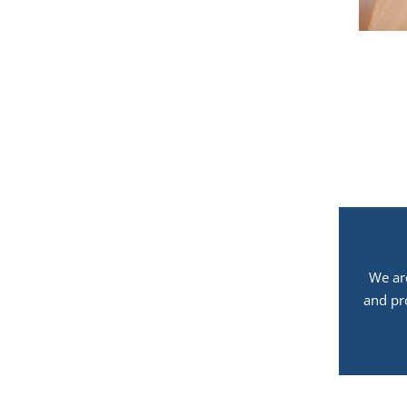
We ar
and pr