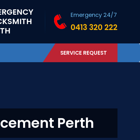
ERGENCY
Emergency 24/7
CKSMITH
0413 320 222
RTH
SERVICE REQUEST
acement Perth