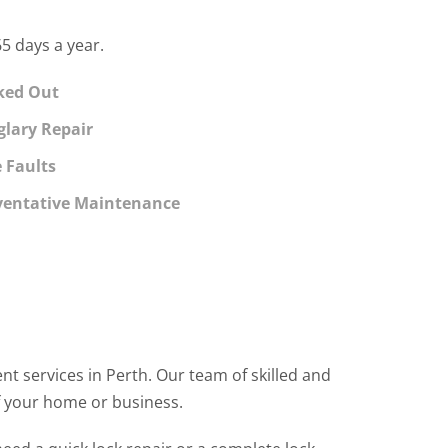
5 days a year.
ked Out
glary Repair
e Faults
ventative Maintenance
t services in Perth. Our team of skilled and
f your home or business.