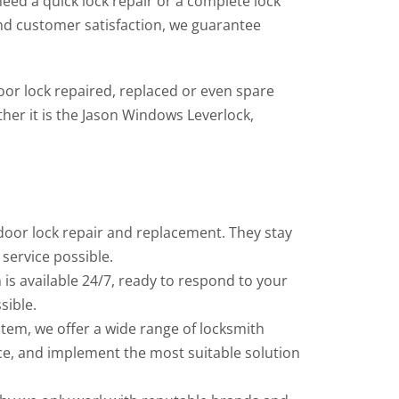
eed a quick lock repair or a complete lock
nd customer satisfaction, we guarantee
or lock repaired, replaced or even spare
her it is the Jason Windows Leverlock,
door lock repair and replacement. They stay
service possible.
is available 24/7, ready to respond to your
sible.
tem, we offer a wide range of locksmith
vice, and implement the most suitable solution