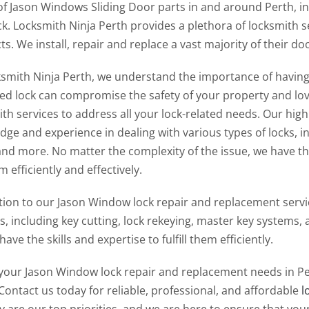
of Jason Windows Sliding Door parts in and around Perth, in
ck. Locksmith Ninja Perth provides a plethora of locksmith 
s. We install, repair and replace a vast majority of their d
ksmith Ninja Perth, we understand the importance of having s
d lock can compromise the safety of your property and love
th services to address all your lock-related needs. Our hig
ge and experience in dealing with various types of locks, i
 and more. No matter the complexity of the issue, we have th
 efficiently and effectively.
tion to our Jason Window lock repair and replacement servic
es, including key cutting, lock rekeying, master key system
have the skills and expertise to fulfill them efficiently.
l your Jason Window lock repair and replacement needs in Per
Contact us today for reliable, professional, and affordable
l
y are our top priorities, and we are here to ensure that your