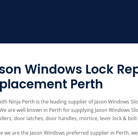
son Windows Lock Rep
placement Perth
ith Ninja Perth is the leading supplier of Jason Windows S
 We are well known in Perth for supplying Jason Windows Sli
llers, door latches, door handles, mortice, lever lock & bolt 
e we are the Jason Windows preferred supplier in Perth, we