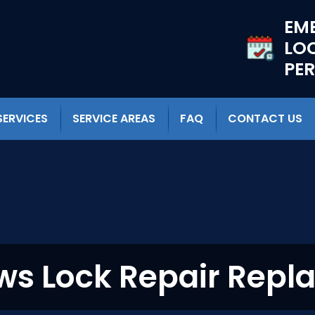
EM
LO
PE
SERVICES
SERVICE AREAS
FAQ
CONTACT US
s Lock Repair Repl