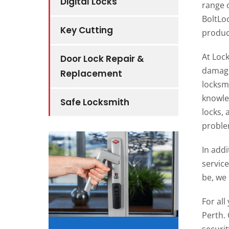
Digital Locks
range 
BoltLo
Key Cutting
product
At Loc
Door Lock Repair &
damage
Replacement
locksmi
knowled
Safe Locksmith
locks,
problem
In addi
servic
be, we 
For al
Perth. 
securit