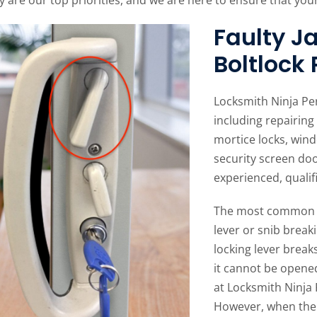
Faulty 
Boltlock
Locksmith Ninja Pe
including repairing 
mortice locks, wind
security screen do
experienced, qualif
The most common i
lever or snib breaki
locking lever break
it cannot be opened
at Locksmith Ninja 
However, when the b