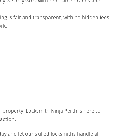
 why we only work with reputable brands and
ng is fair and transparent, with no hidden fees
rk.
 property, Locksmith Ninja Perth is here to
action.
y and let our skilled locksmiths handle all