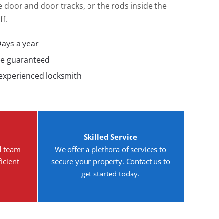
 door and door tracks, or the rods inside the
ff.
Days a year
me guaranteed
 experienced locksmith
Skilled Service
d team
We offer a plethora of services to
icient
secure your property. Contact us to
get started today.