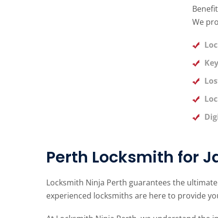
Benefit
We pro
Loc
Key
Los
Loc
Dig
Perth Locksmith for 
Locksmith Ninja Perth guarantees the ultimate
experienced locksmiths are here to provide you