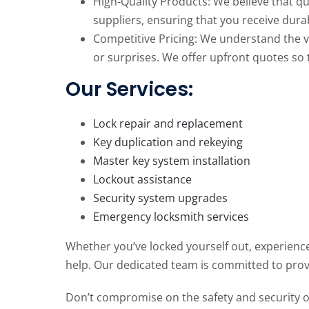
High-Quality Products: We believe that qu
suppliers, ensuring that you receive dura
Competitive Pricing: We understand the va
or surprises. We offer upfront quotes so 
Our Services:
Lock repair and replacement
Key duplication and rekeying
Master key system installation
Lockout assistance
Security system upgrades
Emergency locksmith services
Whether you’ve locked yourself out, experience
help. Our dedicated team is committed to prov
Don’t compromise on the safety and security of