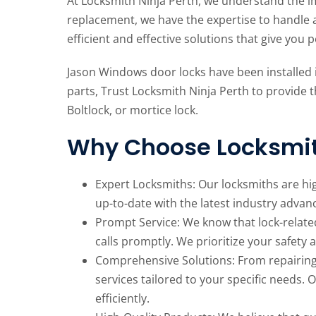
At Locksmith Ninja Perth, we understand the im
replacement, we have the expertise to handle 
efficient and effective solutions that give you 
Jason Windows door locks have been installed
parts, Trust Locksmith Ninja Perth to provide t
Boltlock, or mortice lock.
Why Choose Locksmit
Expert Locksmiths: Our locksmiths are hi
up-to-date with the latest industry advan
Prompt Service: We know that lock-relate
calls promptly. We prioritize your safety 
Comprehensive Solutions: From repairing 
services tailored to your specific needs. 
efficiently.