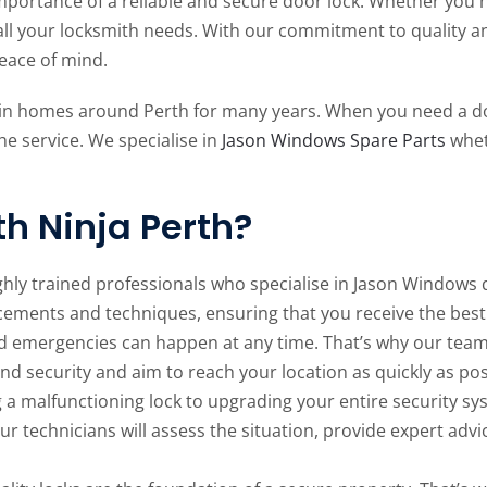
portance of a reliable and secure door lock. Whether you n
all your locksmith needs. With our commitment to quality a
peace of mind.
 in homes around Perth for many years. When you need a do
he service. We specialise in
Jason Windows Spare Parts
whet
h Ninja Perth?
ghly trained professionals who specialise in Jason Windows 
cements and techniques, ensuring that you receive the best 
d emergencies can happen at any time. That’s why our team 
and security and aim to reach your location as quickly as pos
a malfunctioning lock to upgrading your entire security sys
Our technicians will assess the situation, provide expert ad