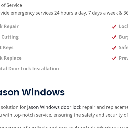
 of Service
vide emergency services 24 hours a day, 7 days a week & 36
k Repair
Loc
 Cutting
Bur
t Keys
Saf
k Replace
Pre
ital Door Lock Installation
Jason Windows
 solution for
Jason Windows door lock
repair and replacemen
 with top-notch service, ensuring the safety and security o