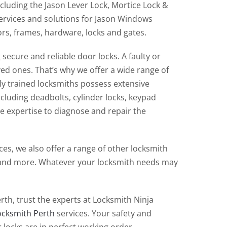
cluding the Jason Lever Lock, Mortice Lock &
services and solutions for Jason Windows
oors, frames, hardware, locks and gates.
ecure and reliable door locks. A faulty or
d ones. That’s why we offer a wide range of
hly trained locksmiths possess extensive
ncluding deadbolts, cylinder locks, keypad
e expertise to diagnose and repair the
es, we also offer a range of other locksmith
s, and more. Whatever your locksmith needs may
th, trust the experts at Locksmith Ninja
ocksmith Perth
services. Your safety and
 locks are in perfect working order.