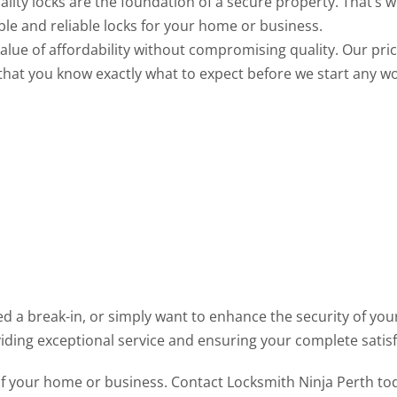
ality locks are the foundation of a secure property. That’s
ble and reliable locks for your home or business.
lue of affordability without compromising quality. Our prici
that you know exactly what to expect before we start any wo
d a break-in, or simply want to enhance the security of your
iding exceptional service and ensuring your complete satisf
 your home or business. Contact Locksmith Ninja Perth toda