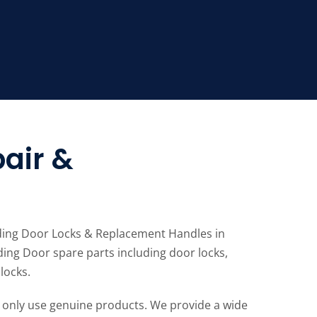
air &
liding Door Locks & Replacement Handles in
ding Door spare parts including door locks,
locks.
 only use genuine products. We provide a wide