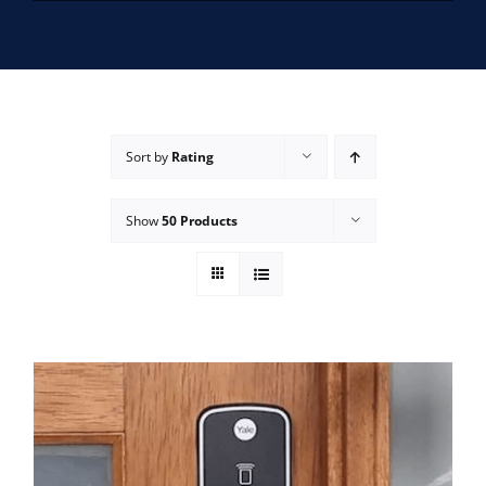
SERVICE AREAS
FAQ
Sort by
Rating
CONTACT US
Show
50 Products
SERVICE REQUEST