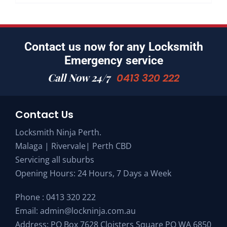
Contact us now for any Locksmith
Emergency service
Call Now 24/7
0413 320 222
Contact Us
Locksmith Ninja Perth.
Malaga | Rivervale| Perth CBD
Servicing all suburbs
Opening Hours: 24 Hours, 7 Days a Week
Phone :
0413 320 222
Email:
admin@lockninja.com.au
Address: PO Box 7628 Cloisters Square PO WA 6850