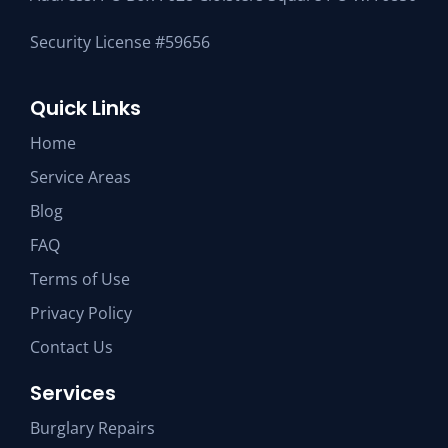
Security License #59656
Quick Links
Home
Service Areas
Blog
FAQ
Terms of Use
Privacy Policy
Contact Us
Services
Burglary Repairs