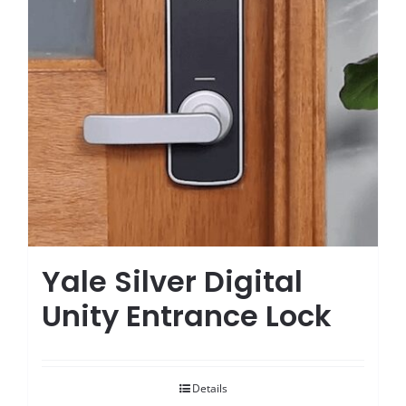
Yale Silver Digital
Unity Entrance Lock
Details