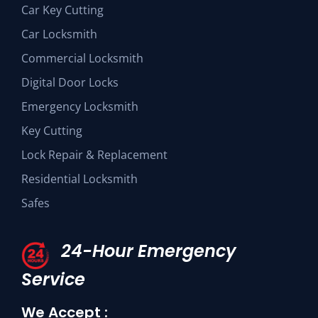
Car Key Cutting
Car Locksmith
Commercial Locksmith
Digital Door Locks
Emergency Locksmith
Key Cutting
Lock Repair & Replacement
Residential Locksmith
Safes
24-Hour Emergency
Service
We Accept :