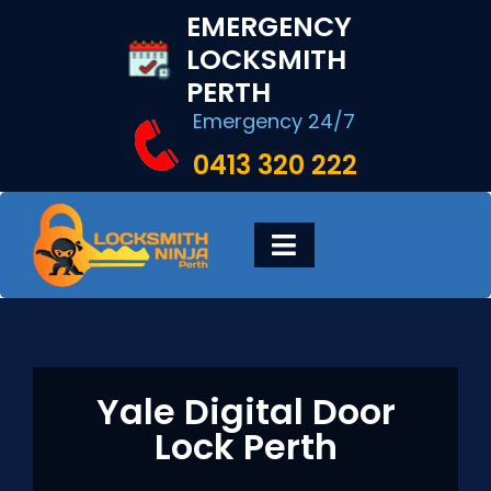
Skip
EMERGENCY
to
LOCKSMITH
content
PERTH
Emergency 24/7
0413 320 222
Toggle
Navigation
HOME
DIGITAL LOCKS
Yale Digital Door
Lock Perth
LOCKSMITH SERVICES