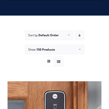
SERVICE AREAS
FAQ
Sort by
Default Order
CONTACT US
Show
150 Products
SERVICE REQUEST