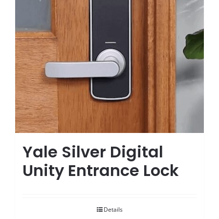
Yale Silver Digital
Unity Entrance Lock
Details