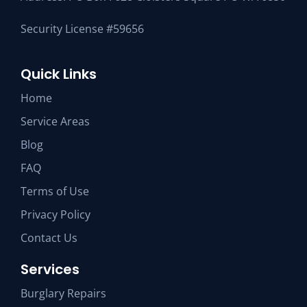
Security License #59656
Quick Links
Home
Service Areas
Blog
FAQ
Terms of Use
Privacy Policy
Contact Us
Services
Burglary Repairs