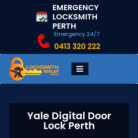
Skip
EMERGENCY
to
LOCKSMITH
content
PERTH
Emergency 24/7
0413 320 222
Toggle
Navigation
HOME
DIGITAL LOCKS
Yale Digital Door
Lock Perth
LOCKSMITH SERVICES