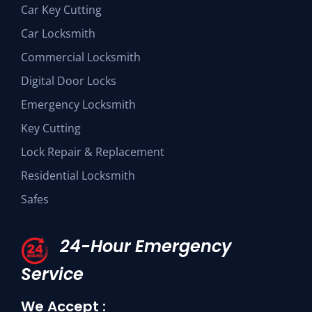
Car Key Cutting
Car Locksmith
Commercial Locksmith
Digital Door Locks
Emergency Locksmith
Key Cutting
Lock Repair & Replacement
Residential Locksmith
Safes
24-Hour Emergency
Service
We Accept :