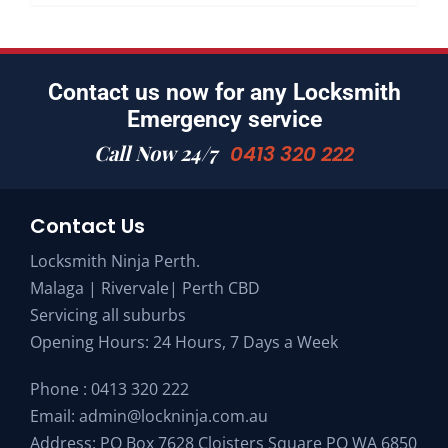
Contact us now for any Locksmith
Emergency service
Call Now 24/7
0413 320 222
Contact Us
Locksmith Ninja Perth.
Malaga | Rivervale| Perth CBD
Servicing all suburbs
Opening Hours: 24 Hours, 7 Days a Week
Phone :
0413 320 222
Email:
admin@lockninja.com.au
Address: PO Box 7628 Cloisters Square PO WA 6850