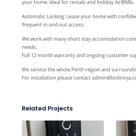
your home. Ideal for rentals and holiday AirBNBs.
Automatic Locking: Leave your home with confide
frequent in-and-out access.
We work with many short stay accomodation compani
needs.
Full 12 month warranty and ongoing customer su
We service the whole Perth region and surroundi
For installation please contact
admin@lockninja.
Related Projects