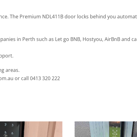
nce. The Premium NDL411B door locks behind you automatic
es in Perth such as Let go BNB, Hostyou, AirBnB and can in
pport.
ng areas.
com.au
or call 0413 320 222