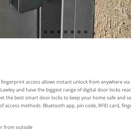
fingerprint access allows instant unlock from anywhere vi
awley and have the biggest range of digital door locks ready
 get the best smart door locks to keep your home safe and s
 of access methods. Bluetooth app, pin code, RFID card, fin
r from outside