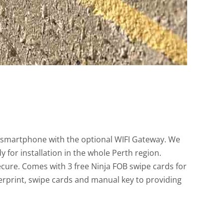
a smartphone with the optional WIFI Gateway. We
 for installation in the whole Perth region.
ecure. Comes with 3 free Ninja FOB swipe cards for
gerprint, swipe cards and manual key to providing