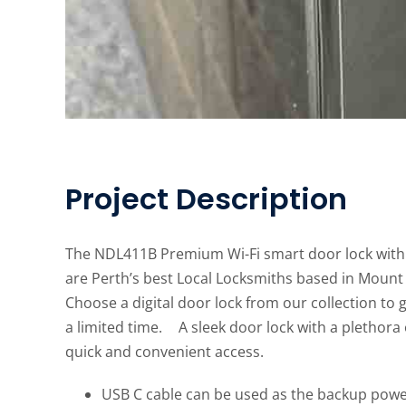
Project Description
The NDL411B Premium Wi-Fi smart door lock with 
are Perth’s best Local Locksmiths based in Mount L
Choose a digital door lock from our collection to
a limited time. A sleek door lock with a plethora
quick and convenient access.
USB C cable can be used as the backup powe