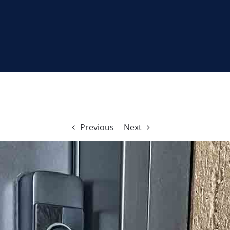
Previous
Next