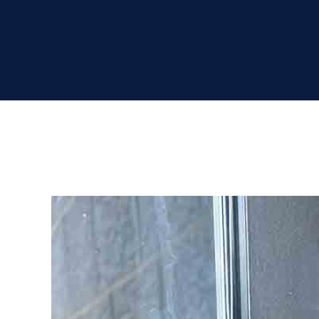
View
Larger
Image