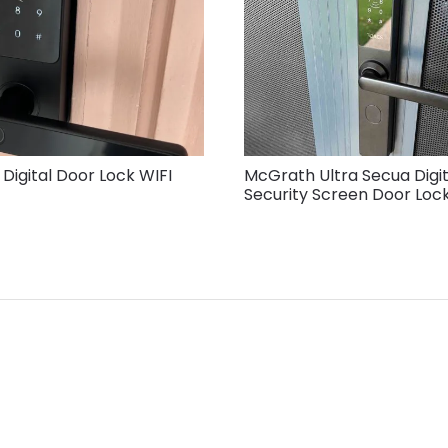
Digital Door Lock WIFI
McGrath Ultra Secua Digit
Security Screen Door Loc