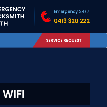
ERGENCY
Emergency 24/7
CKSMITH
0413 320 222
RTH
SERVICE REQUEST
 WIFI