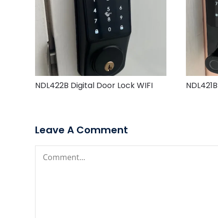
NDL422B Digital Door Lock WIFI
NDL421B 
Leave A Comment
Comment