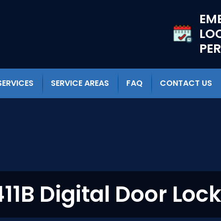
EM
LO
PE
SERVICES
SERVICE AREAS
FAQ
CONTACT US
11B Digital Door Lock