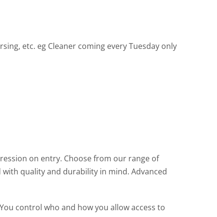
nursing, etc. eg Cleaner coming every Tuesday only
pression on entry. Choose from our range of
d with quality and durability in mind. Advanced
 You control who and how you allow access to