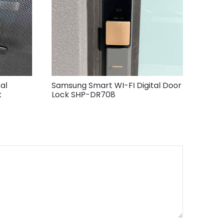
al
Samsung Smart WI-FI Digital Door
k
Lock SHP-DR708