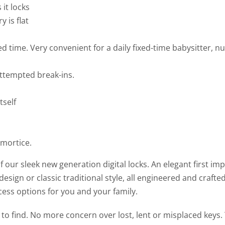
it locks
 is flat
ed time. Very convenient for a daily fixed-time babysitter, 
 attempted break-ins.
tself
 mortice.
our sleek new generation digital locks. An elegant first im
esign or classic traditional style, all engineered and crafte
cess options for you and your family.
o find. No more concern over lost, lent or misplaced keys.