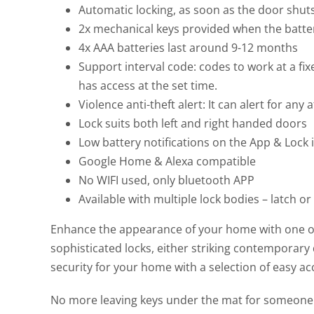
Automatic locking, as soon as the door shuts 
2x mechanical keys provided when the battery
4x AAA batteries last around 9-12 months
Support interval code: codes to work at a fix
has access at the set time.
Violence anti-theft alert: It can alert for any
Lock suits both left and right handed doors
Low battery notifications on the App & Lock i
Google Home & Alexa compatible
No WIFI used, only bluetooth APP
Available with multiple lock bodies – latch or
Enhance the appearance of your home with one of 
sophisticated locks, either striking contemporary d
security for your home with a selection of easy ac
No more leaving keys under the mat for someone t