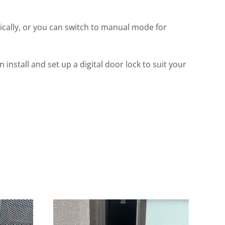
ally, or you can switch to manual mode for
stall and set up a digital door lock to suit your