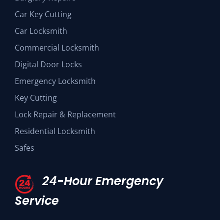
Car Key Cutting
Car Locksmith
Commercial Locksmith
Digital Door Locks
Emergency Locksmith
Key Cutting
Lock Repair & Replacement
Residential Locksmith
Safes
24-Hour Emergency
Service