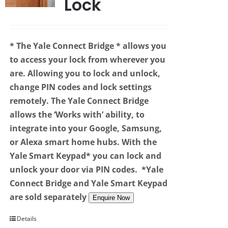
Lock
* The Yale Connect Bridge
* allows you
to access your lock from wherever you
are. Allowing you to lock and unlock,
change PIN codes and lock settings
remotely. The Yale Connect Bridge
allows the ‘Works with’ ability, to
integrate into your Google, Samsung,
or Alexa smart home hubs. With the
Yale Smart Keypad* you can lock and
unlock your door via PIN codes.
*Yale
Connect Bridge and Yale Smart Keypad
are sold separately
Enquire Now
Details