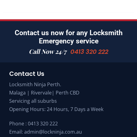
Contact us now for any Locksmith
Emergency service
Call Now 24/7
0413 320 222
Contact Us
Locksmith Ninja Perth.
Malaga | Rivervale| Perth CBD
Servicing all suburbs
Opening Hours: 24 Hours, 7 Days a Week
Phone :
0413 320 222
Email:
admin@lockninja.com.au