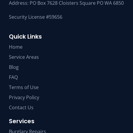
Address: PO Box 7628 Cloisters Square PO WA 6850
Security License #59656
Quick Links
Home
Service Areas
Blog
FAQ
Terms of Use
Privacy Policy
Contact Us
Services
Burglary Repairs