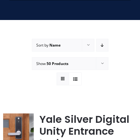
SERVICE AREAS
FAQ
Sort by
Name
CONTACT US
Show
50 Products
SERVICE REQUEST
Yale Silver Digital
Unity Entrance