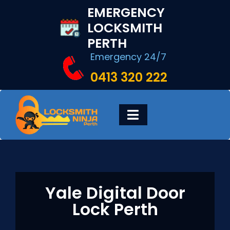
Skip
EMERGENCY
to
LOCKSMITH
content
PERTH
Emergency 24/7
0413 320 222
Toggle
Navigation
HOME
DIGITAL LOCKS
Yale Digital Door
Lock Perth
LOCKSMITH SERVICES