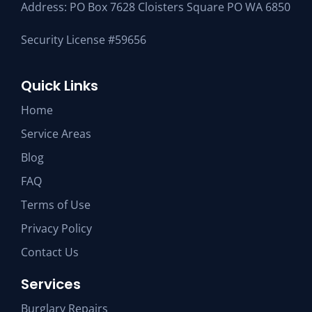
Address: PO Box 7628 Cloisters Square PO WA 6850
Security License #59656
Quick Links
Home
Service Areas
Blog
FAQ
Terms of Use
Privacy Policy
Contact Us
Services
Burglary Repairs