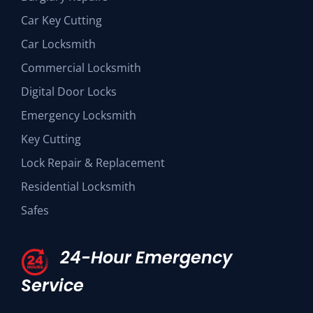
Car Key Cutting
Car Locksmith
Commercial Locksmith
Digital Door Locks
Emergency Locksmith
Key Cutting
Lock Repair & Replacement
Residential Locksmith
Safes
24-Hour Emergency
Service