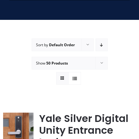
SERVICE AREAS
FAQ
Sort by
Default Order
CONTACT US
Show
50 Products
SERVICE REQUEST
Yale Silver Digital
Unity Entrance