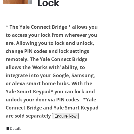
Lock
* The Yale Connect Bridge
* allows you
to access your lock from wherever you
are. Allowing you to lock and unlock,
change PIN codes and lock settings
remotely. The Yale Connect Bridge
allows the ‘Works with’ ability, to
integrate into your Google, Samsung,
or Alexa smart home hubs. With the
Yale Smart Keypad* you can lock and
unlock your door via PIN codes.
*Yale
Connect Bridge and Yale Smart Keypad
are sold separately
Enquire Now
Details