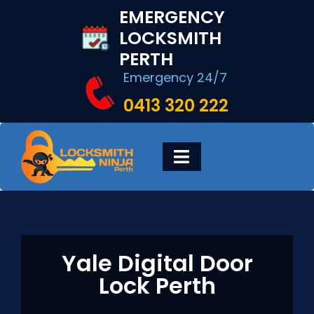
Skip
EMERGENCY
to
LOCKSMITH
content
PERTH
Emergency 24/7
0413 320 222
Toggle
Navigation
HOME
DIGITAL LOCKS
Yale Digital Door
Lock Perth
LOCKSMITH SERVICES