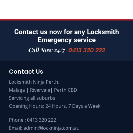
Contact us now for any Locksmith
Emergency service
Call Now 24/7
0413 320 222
Contact Us
Locksmith Ninja Perth.
Malaga | Rivervale| Perth CBD
Servicing all suburbs
Opening Hours: 24 Hours, 7 Days a Week
Phone :
0413 320 222
Email:
admin@lockninja.com.au