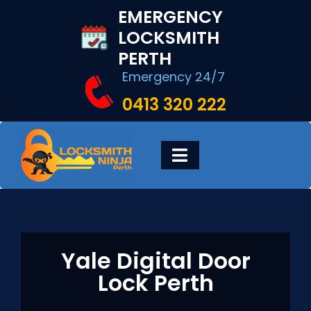
Skip
EMERGENCY
to
LOCKSMITH
content
PERTH
Emergency 24/7
0413 320 222
Toggle
Navigation
HOME
DIGITAL LOCKS
Yale Digital Door
Lock Perth
LOCKSMITH SERVICES