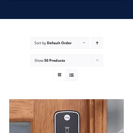
SERVICE AREAS
FAQ
Sort by
Default Order
CONTACT US
Show
50 Products
SERVICE REQUEST