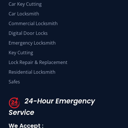
Car Key Cutting
Car Locksmith
Commercial Locksmith
Digital Door Locks
Emergency Locksmith
Key Cutting
Lock Repair & Replacement
Residential Locksmith
Safes
24-Hour Emergency
Service
We Accept :