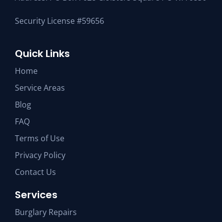
Security License #59656
Quick Links
Home
Service Areas
Blog
FAQ
Terms of Use
Privacy Policy
Contact Us
Services
Burglary Repairs