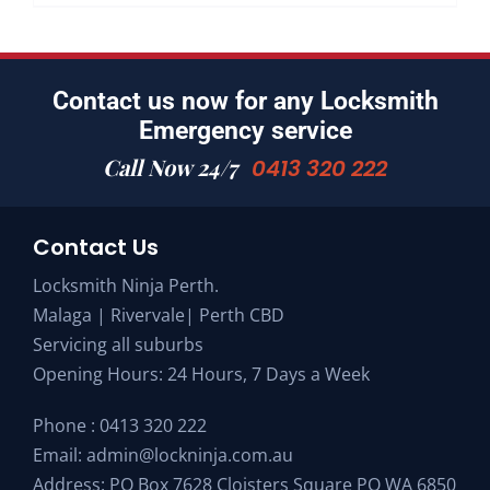
Contact us now for any Locksmith
Emergency service
Call Now 24/7
0413 320 222
Contact Us
Locksmith Ninja Perth.
Malaga | Rivervale| Perth CBD
Servicing all suburbs
Opening Hours: 24 Hours, 7 Days a Week
Phone :
0413 320 222
Email:
admin@lockninja.com.au
Address: PO Box 7628 Cloisters Square PO WA 6850