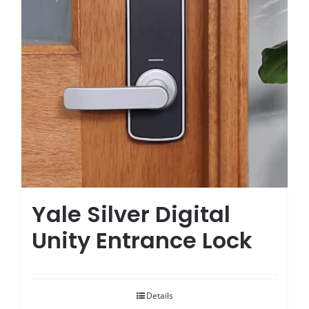
Yale Silver Digital
Unity Entrance Lock
Details