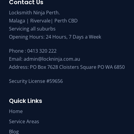
Contact Us
Locksmith Ninja Perth.
Malaga | Rivervale| Perth CBD
Servicing all suburbs
Opening Hours: 24 Hours, 7 Days a Week
Phone :
0413 320 222
Email:
admin@lockninja.com.au
Address: PO Box 7628 Cloisters Square PO WA 6850
Security License #59656
Quick Links
Home
Service Areas
Blog