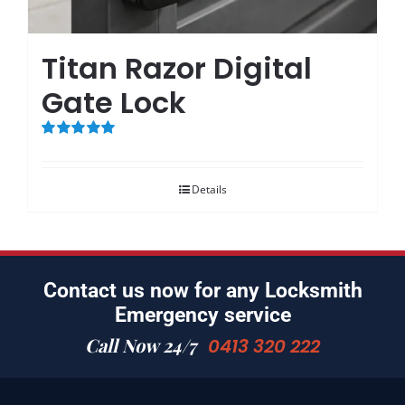
Titan Razor Digital
Gate Lock
Rated
5.00
out of 5
Details
Contact us now for any Locksmith
Emergency service
Call Now 24/7
0413 320 222