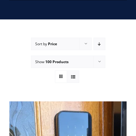
SERVICE AREAS
FAQ
Sort by
Price
CONTACT US
Show
100 Products
SERVICE REQUEST