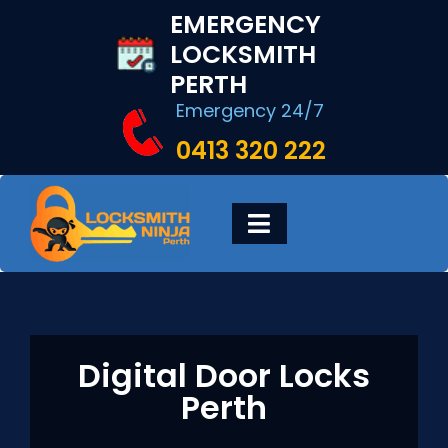
Skip
EMERGENCY
to
LOCKSMITH
content
PERTH
Emergency 24/7
0413 320 222
Toggle
Navigation
HOME
DIGITAL LOCKS
Digital Door Locks
Perth
LOCKSMITH SERVICES