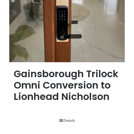
Gainsborough Trilock
Omni Conversion to
Lionhead Nicholson
Details