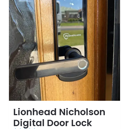
Lionhead Nicholson
Digital Door Lock