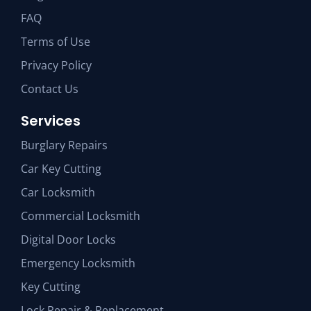
FAQ
Terms of Use
Privacy Policy
Contact Us
Services
Burglary Repairs
Car Key Cutting
Car Locksmith
Commercial Locksmith
Digital Door Locks
Emergency Locksmith
Key Cutting
Lock Repair & Replacement