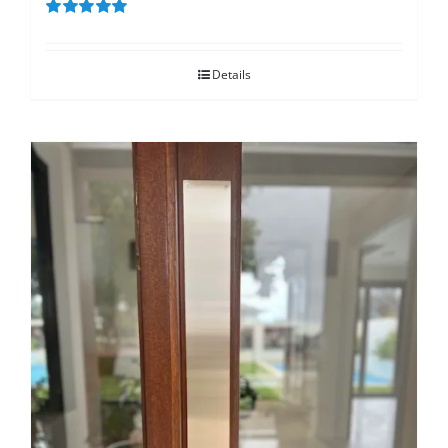
Rated
5.00
out of 5
Details