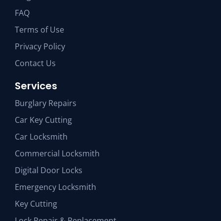
FAQ
Terms of Use
Privacy Policy
Contact Us
Services
Burglary Repairs
Car Key Cutting
Car Locksmith
Commercial Locksmith
Digital Door Locks
Emergency Locksmith
Key Cutting
Lock Repair & Replacement