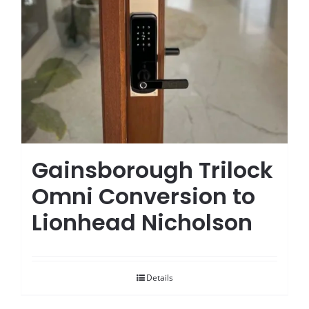
Gainsborough Trilock
Omni Conversion to
Lionhead Nicholson
Details