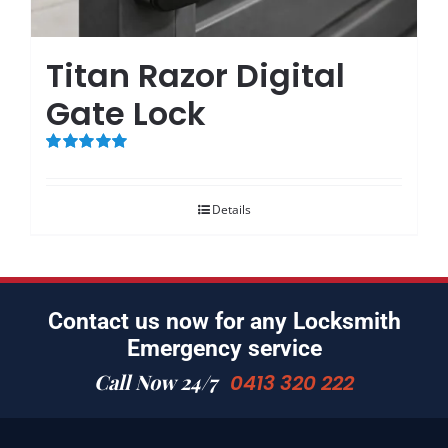
Titan Razor Digital
Gate Lock
Rated
5.00
out of 5
Details
Contact us now for any Locksmith
Emergency service
Call Now 24/7
0413 320 222