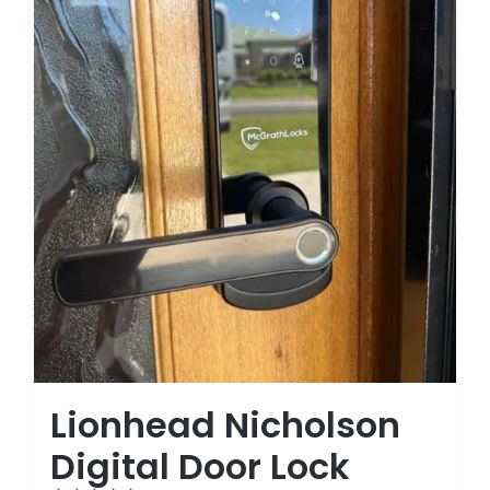
Lionhead Nicholson
Digital Door Lock