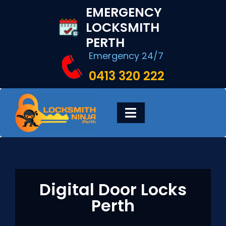
Skip
EMERGENCY
to
LOCKSMITH
content
PERTH
Emergency 24/7
0413 320 222
Toggle
Navigation
HOME
DIGITAL LOCKS
Digital Door Locks
Perth
LOCKSMITH SERVICES