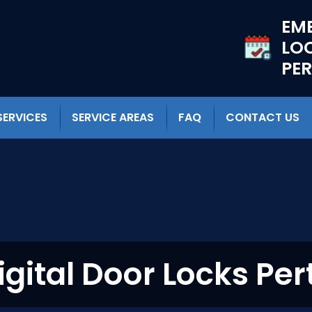
EM
LO
PE
SERVICES
SERVICE AREAS
FAQ
CONTACT US
igital Door Locks Per