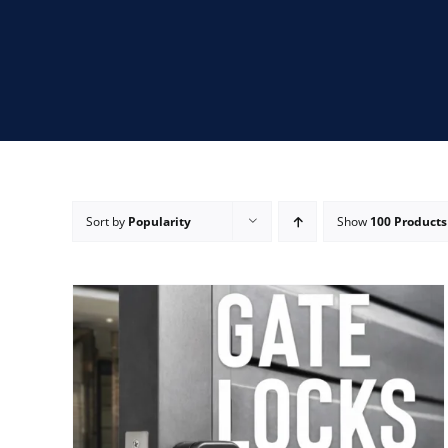
Sort by
Popularity
Show
100 Products