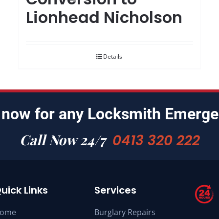
Lionhead Nicholson
Details
 now for any Locksmith Emerge
Call Now 24/7
0413 320 222
uick Links
Services
ome
Burglary Repairs