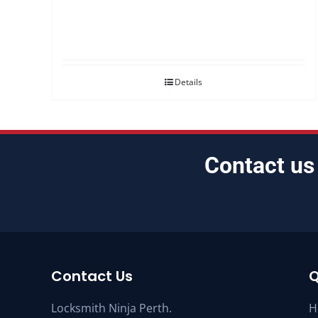
Details
Contact us
Contact Us
Q
Locksmith Ninja Perth.
H