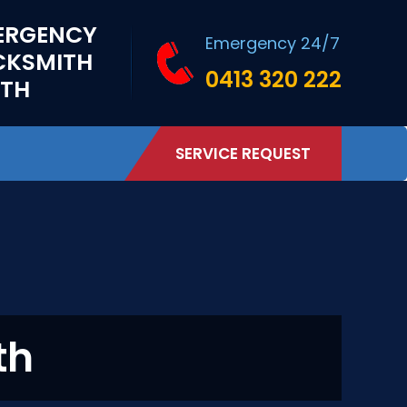
ERGENCY
Emergency 24/7
CKSMITH
0413 320 222
RTH
SERVICE REQUEST
th