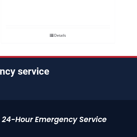
Details
ncy service
24-Hour Emergency Service