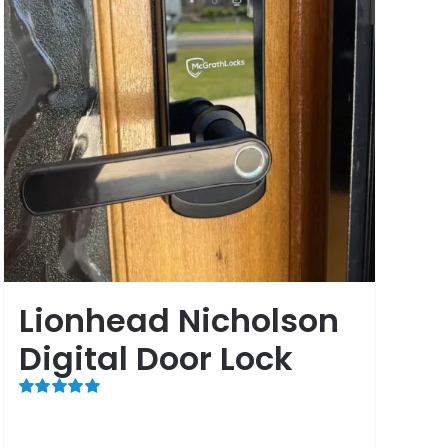
Lionhead Nicholson
Digital Door Lock
Rated
5.00
out of 5