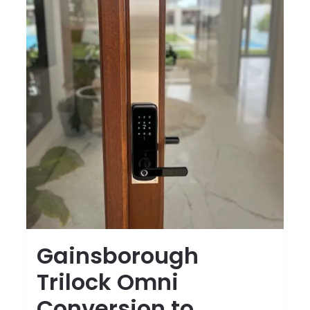
Gainsborough
Trilock Omni
Conversion to