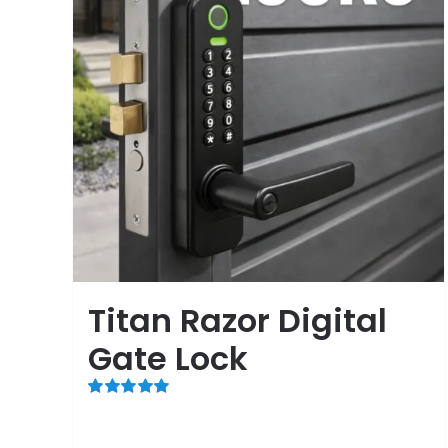
Titan Razor Digital
Gate Lock
Rated
5.00
out of 5