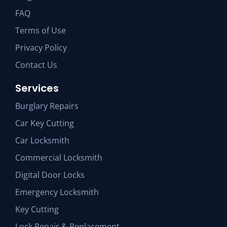
FAQ
Terms of Use
Privacy Policy
Contact Us
Services
Burglary Repairs
Car Key Cutting
Car Locksmith
Commercial Locksmith
Digital Door Locks
Emergency Locksmith
Key Cutting
Lock Repair & Replacement