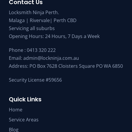
Contact Us
Locksmith Ninja Perth.
Malaga | Rivervale| Perth CBD
Servicing all suburbs
Opening Hours: 24 Hours, 7 Days a Week
Phone :
0413 320 222
Email:
admin@lockninja.com.au
Address: PO Box 7628 Cloisters Square PO WA 6850
Security License #59656
Quick Links
Home
Service Areas
Blog