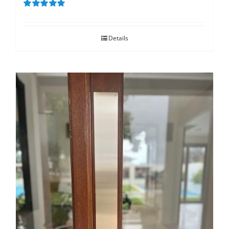
Rated
5.00
out of 5
Details