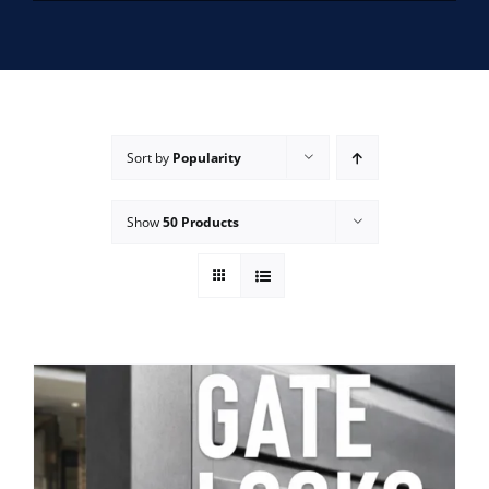
SERVICE AREAS
FAQ
Sort by
Popularity
CONTACT US
Show
50 Products
SERVICE REQUEST