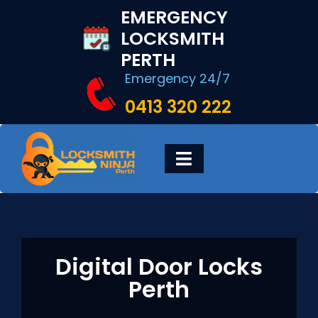
Skip
EMERGENCY
to
LOCKSMITH
content
PERTH
Emergency 24/7
0413 320 222
Toggle
Navigation
HOME
DIGITAL LOCKS
Digital Door Locks
Perth
LOCKSMITH SERVICES