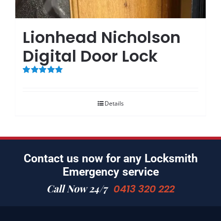
Lionhead Nicholson
Digital Door Lock
Rated
5.00
out of 5
Details
Contact us now for any Locksmith
Emergency service
Call Now 24/7
0413 320 222