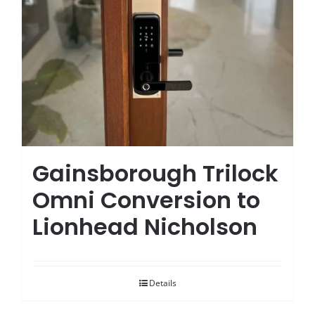
Gainsborough Trilock
Omni Conversion to
Lionhead Nicholson
Details