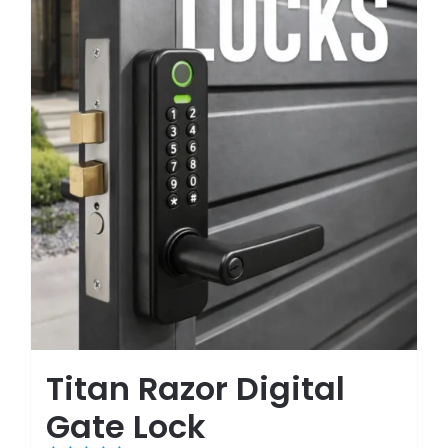
Titan Razor Digital
Gate Lock