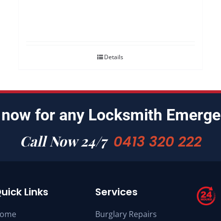
Details
 now for any Locksmith Emerge
Call Now 24/7
0413 320 222
uick Links
Services
ome
Burglary Repairs