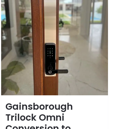
Gainsborough
Trilock Omni
Conversion to