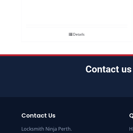
Details
Contact us
Contact Us
Q
Locksmith Ninja Perth.
H