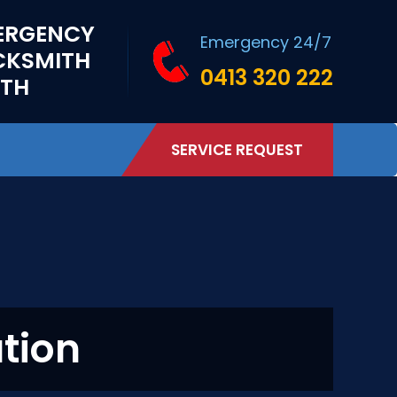
ERGENCY
Emergency 24/7
CKSMITH
0413 320 222
RTH
SERVICE REQUEST
ation