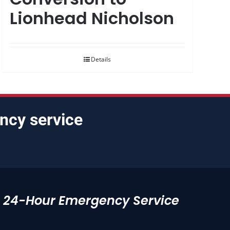
Lionhead Nicholson
Details
ncy service
24-Hour Emergency Service