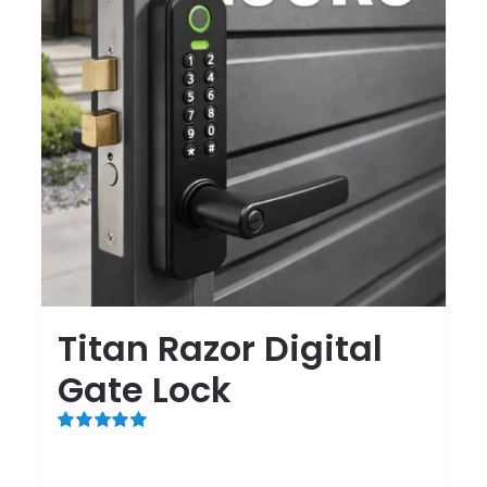
Titan Razor Digital
Gate Lock
Rated
5.00
out of 5