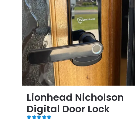
Lionhead Nicholson
Digital Door Lock
Rated
5.00
out of 5