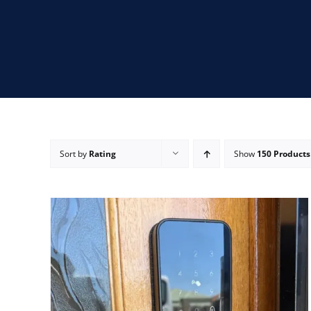
Sort by
Rating
Show
150 Products