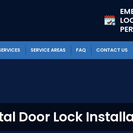
EM
LO
PE
SERVICES
SERVICE AREAS
FAQ
CONTACT US
tal Door Lock Install