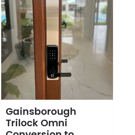
Gainsborough
Trilock Omni
Conversion to