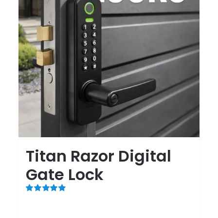
Titan Razor Digital
Gate Lock
Rated
5.00
out of 5