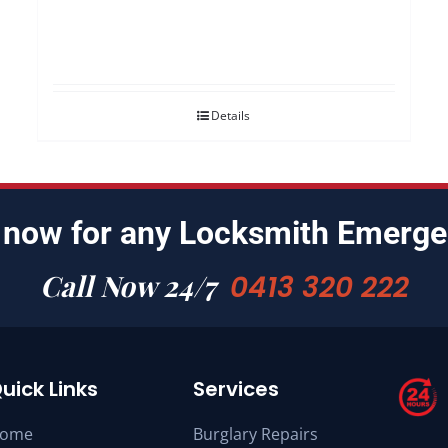
Details
 now for any Locksmith Emerge
Call Now 24/7
0413 320 222
uick Links
Services
ome
Burglary Repairs