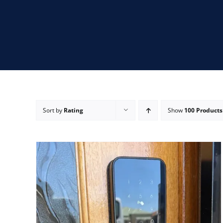
Sort by
Rating
Show
100 Products