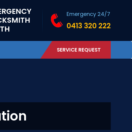
ERGENCY
Emergency 24/7
CKSMITH
0413 320 222
RTH
SERVICE REQUEST
ation