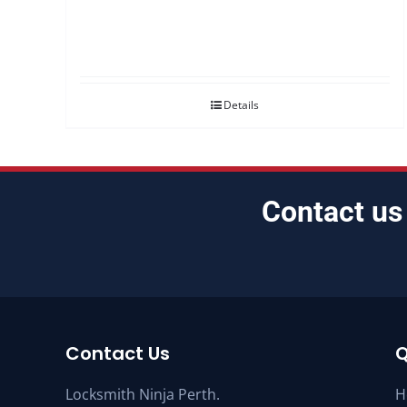
Details
Contact us
Contact Us
Q
Locksmith Ninja Perth.
H