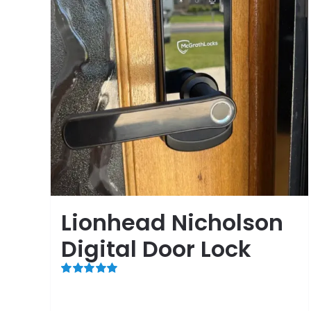
Lionhead Nicholson
Digital Door Lock
Rated
5.00
out of 5