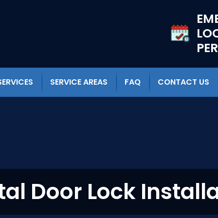
EM
LO
PE
SERVICES
SERVICE AREAS
FAQ
CONTACT US
tal Door Lock Install