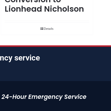
Lionhead Nicholson
Details
ncy service
24-Hour Emergency Service