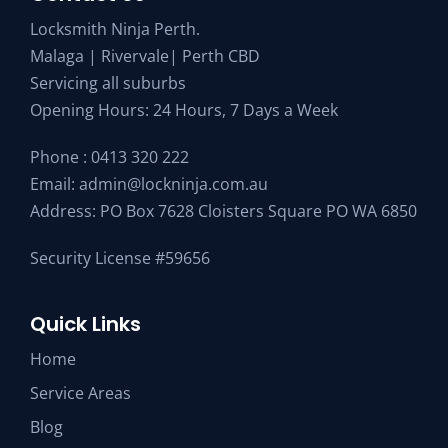
Locksmith Ninja Perth.
Malaga | Rivervale| Perth CBD
Servicing all suburbs
Opening Hours: 24 Hours, 7 Days a Week
Phone :
0413 320 222
Email:
admin@lockninja.com.au
Address: PO Box 7628 Cloisters Square PO WA 6850
Security License #59656
Quick Links
Home
Service Areas
Blog