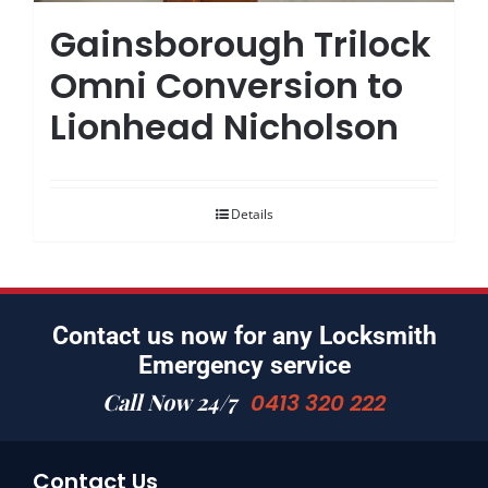
Gainsborough Trilock
Omni Conversion to
Lionhead Nicholson
Details
Contact us now for any Locksmith
Emergency service
Call Now 24/7
0413 320 222
Contact Us