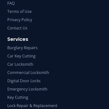
FAQ
Terms of Use
Privacy Policy
Contact Us
Services
Burglary Repairs
Car Key Cutting
Car Locksmith
Commercial Locksmith
Digital Door Locks
Emergency Locksmith
Key Cutting
Lock Repair & Replacement