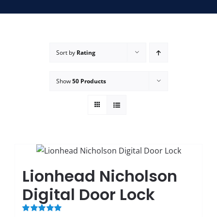
SERVICE AREAS
FAQ
Sort by
Rating
Show
50 Products
CONTACT US
SERVIC
Lionhead Nicholson
Digital Door Lock