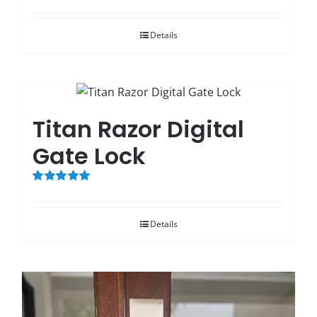
Rated
5.00
out of 5
Details
Titan Razor Digital
Gate Lock
Rated
5.00
out of 5
Details