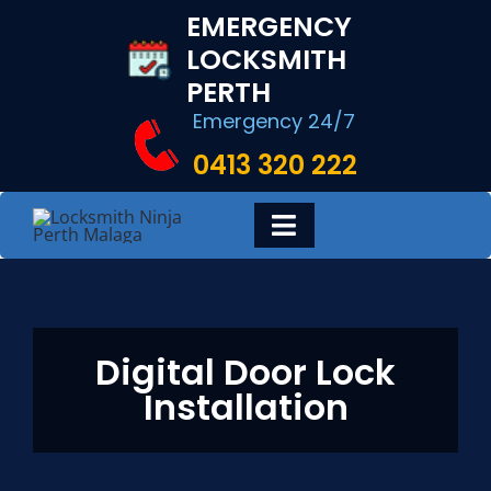
Skip
EMERGENCY
to
LOCKSMITH
content
PERTH
Emergency 24/7
0413 320 222
Toggle
Navigation
HOME
Digital Door Lock
DIGITAL LOCKS
Installation
LOCKSMITH SERVICES