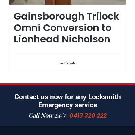
Gainsborough Trilock
Omni Conversion to
Lionhead Nicholson
Details
Contact us now for any Locksmith
Emergency service
Call Now 24/7
0413 320 222