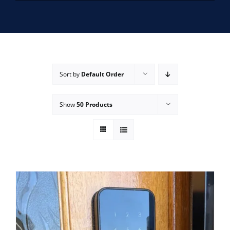
SERVICE AREAS
FAQ
Sort by
Default Order
CONTACT US
Show
50 Products
SERVICE REQUEST