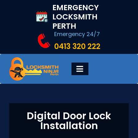
Skip
EMERGENCY
to
LOCKSMITH
content
PERTH
Emergency 24/7
0413 320 222
Toggle
Navigation
HOME
DIGITAL LOCKS
Digital Door Lock
Installation
LOCKSMITH SERVICES