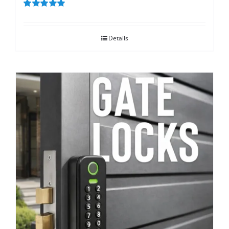
Rated
5.00
out of 5
Details