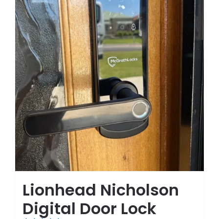
Lionhead Nicholson
Digital Door Lock