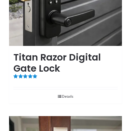
Titan Razor Digital
Gate Lock
Rated
5.00
out of 5
Details