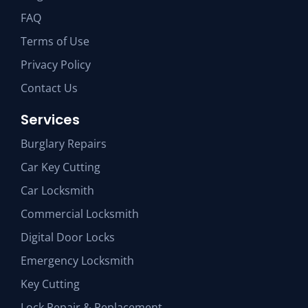
FAQ
Terms of Use
Privacy Policy
Contact Us
Services
Burglary Repairs
Car Key Cutting
Car Locksmith
Commercial Locksmith
Digital Door Locks
Emergency Locksmith
Key Cutting
Lock Repair & Replacement