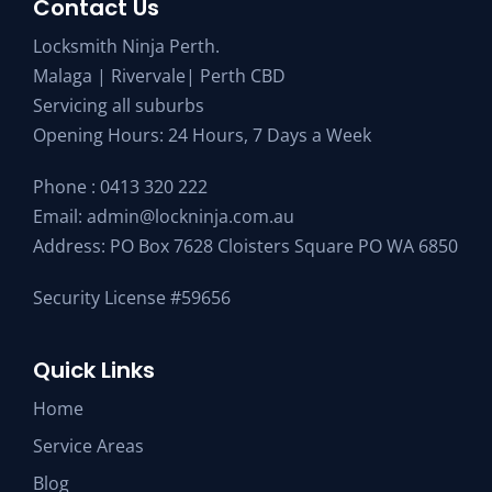
Contact Us
Locksmith Ninja Perth.
Malaga | Rivervale| Perth CBD
Servicing all suburbs
Opening Hours: 24 Hours, 7 Days a Week
Phone :
0413 320 222
Email:
admin@lockninja.com.au
Address: PO Box 7628 Cloisters Square PO WA 6850
Security License #59656
Quick Links
Home
Service Areas
Blog