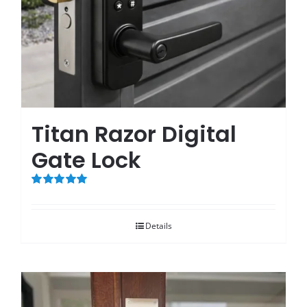
Titan Razor Digital
Gate Lock
Rated
5.00
out of 5
Details