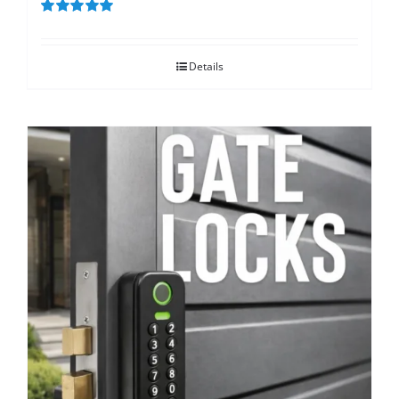
Rated
5.00
out of 5
Details