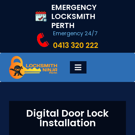
Skip
EMERGENCY
to
LOCKSMITH
content
PERTH
Emergency 24/7
0413 320 222
Toggle
Navigation
HOME
DIGITAL LOCKS
Digital Door Lock
Installation
LOCKSMITH SERVICES