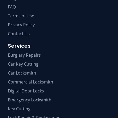
FAQ
Terms of Use
Privacy Policy
Contact Us
Services
Burglary Repairs
Car Key Cutting
Car Locksmith
Commercial Locksmith
Digital Door Locks
Emergency Locksmith
Key Cutting
Lock Repair & Replacement