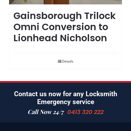
Gainsborough Trilock
Omni Conversion to
Lionhead Nicholson
Details
Contact us now for any Locksmith
Emergency service
Call Now 24/7
0413 320 222