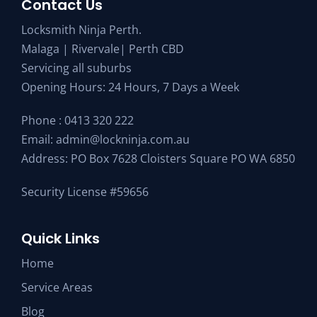
Contact Us
Locksmith Ninja Perth.
Malaga | Rivervale| Perth CBD
Servicing all suburbs
Opening Hours: 24 Hours, 7 Days a Week
Phone :
0413 320 222
Email:
admin@lockninja.com.au
Address: PO Box 7628 Cloisters Square PO WA 6850
Security License #59656
Quick Links
Home
Service Areas
Blog