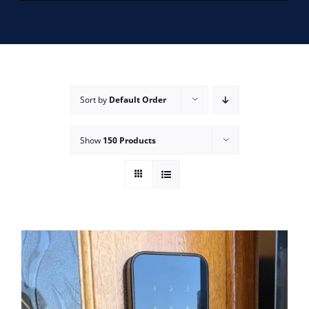
SERVICE AREAS
FAQ
Sort by
Default Order
CONTACT US
Show
150 Products
SERVICE REQUEST