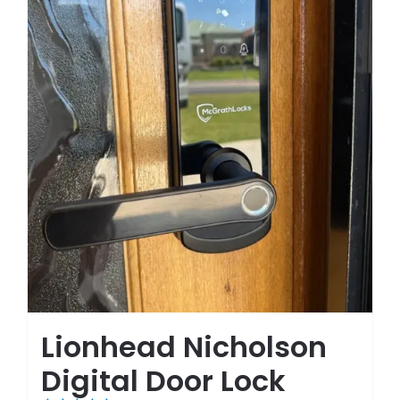
Lionhead Nicholson
Digital Door Lock